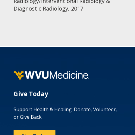
Radiology/Interventional Radiology &
Diagnostic Radiology, 2017
Give Today
Support Health & Healing: Donate, Volunteer,
or Give Back