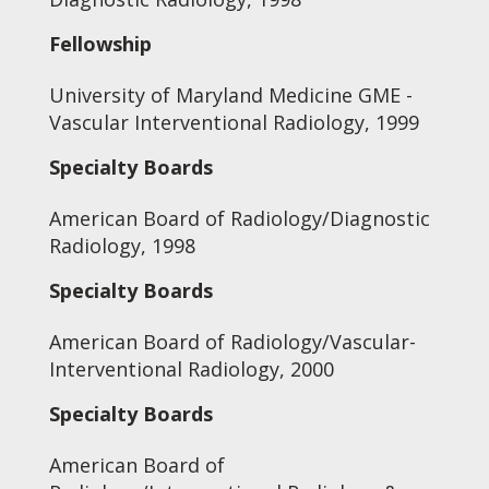
Fellowship
University of Maryland Medicine GME -
Vascular Interventional Radiology, 1999
Specialty Boards
American Board of Radiology/Diagnostic
Radiology, 1998
Specialty Boards
American Board of Radiology/Vascular-
Interventional Radiology, 2000
Specialty Boards
American Board of