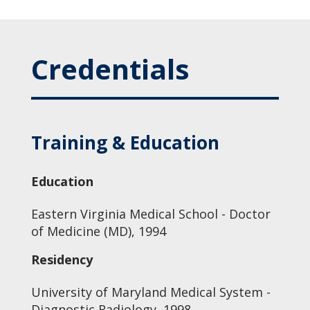
Credentials
Training & Education
Education
Eastern Virginia Medical School - Doctor
of Medicine (MD), 1994
Residency
University of Maryland Medical System -
Diagnostic Radiology, 1998