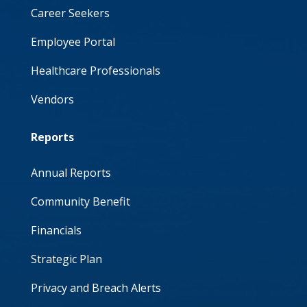
Career Seekers
Employee Portal
Healthcare Professionals
Vendors
Reports
Annual Reports
Community Benefit
Financials
Strategic Plan
Privacy and Breach Alerts