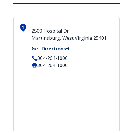
1
2500 Hospital Dr
Martinsburg, West Virginia 25401
Get Directions
304-264-1000
304-264-1000