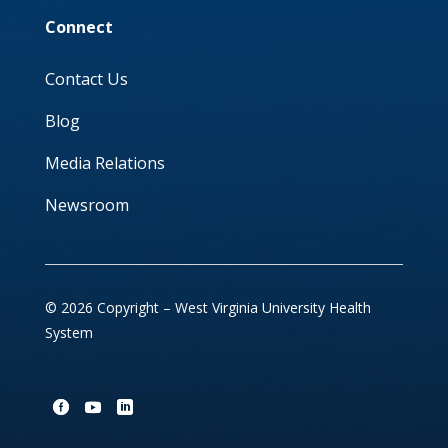
Connect
Contact Us
Blog
Media Relations
Newsroom
© 2026 Copyright – West Virginia University Health
System