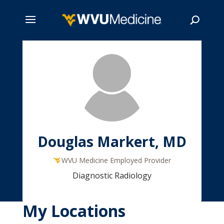
Skip
to
main
Search
content
Douglas Markert, MD
WVU Medicine Employed Provider
Diagnostic Radiology
My Locations