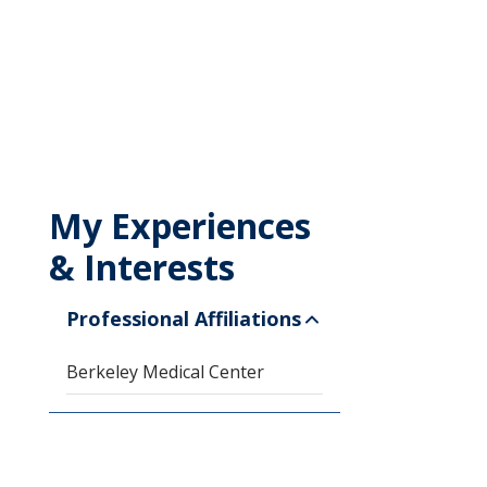
My Experiences
& Interests
Professional Affiliations
Berkeley Medical Center