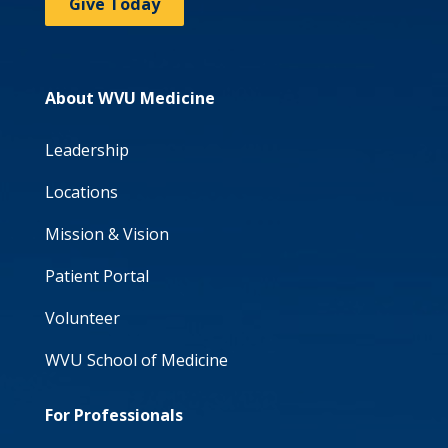
Give Today
About WVU Medicine
Leadership
Locations
Mission & Vision
Patient Portal
Volunteer
WVU School of Medicine
For Professionals