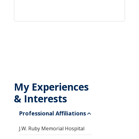
My Experiences
& Interests
Professional Affiliations
J.W. Ruby Memorial Hospital