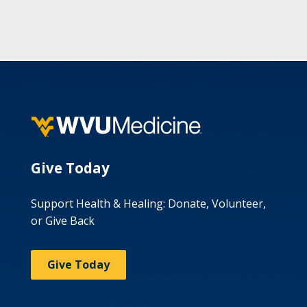
Give Today
Support Health & Healing: Donate, Volunteer,
or Give Back
Give Today