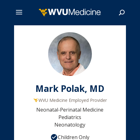
Skip
to
main
Search
content
Mark Polak, MD
WVU Medicine Employed Provider
Neonatal-Perinatal Medicine
Pediatrics
Neonatology
Children Only