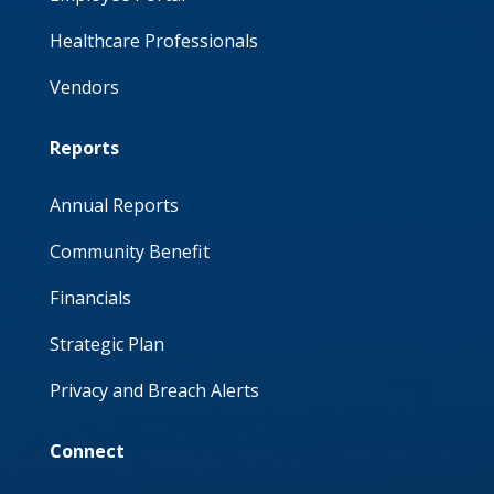
Healthcare Professionals
Vendors
Reports
Annual Reports
Community Benefit
Financials
Strategic Plan
Privacy and Breach Alerts
Connect