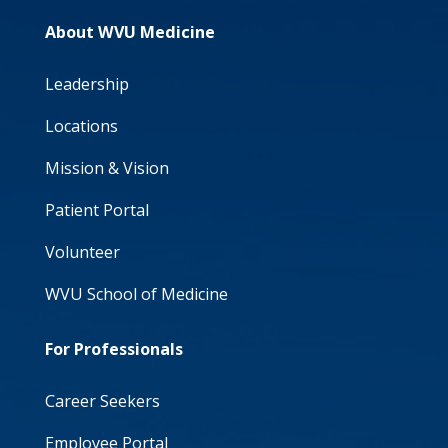
About WVU Medicine
Leadership
Locations
Mission & Vision
Patient Portal
Volunteer
WVU School of Medicine
For Professionals
Career Seekers
Employee Portal