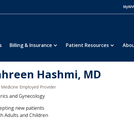
MyWV
s
Billing & Insurance
Patient Resources
Abou
hreen Hashmi, MD
Medicine Employed Provider
rics and Gynecology
epting new patients
h Adults and Children