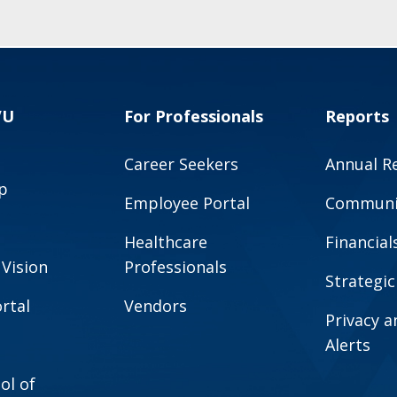
VU
For Professionals
Reports
Career Seekers
Annual R
p
Employee Portal
Communit
Healthcare
Financial
 Vision
Professionals
Strategic
rtal
Vendors
Privacy 
Alerts
ol of