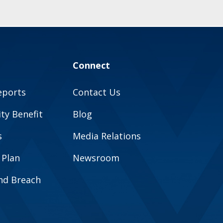
Connect
eports
Contact Us
y Benefit
Blog
s
Media Relations
 Plan
Newsroom
and Breach