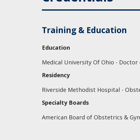
Training & Education
Education
Medical University Of Ohio - Doctor
Residency
Riverside Methodist Hospital - Obst
Specialty Boards
American Board of Obstetrics & Gyn