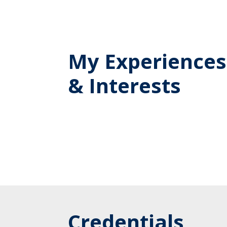
My Experiences
& Interests
Credentials