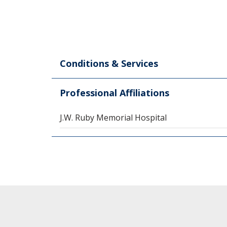
Conditions & Services
Professional Affiliations
J.W. Ruby Memorial Hospital