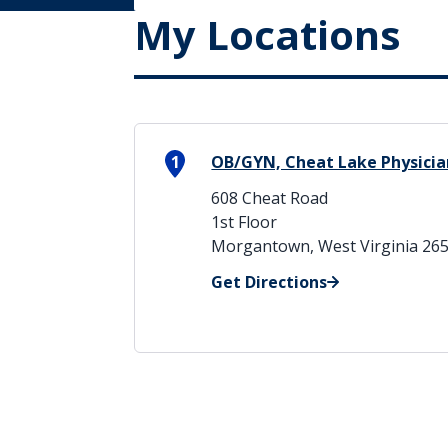
My Locations
1
OB/GYN, Cheat Lake Physicia
608 Cheat Road
1st Floor
Morgantown, West Virginia 26
Get Directions