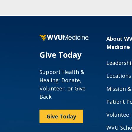
About W
Medicine
Give Today
Leadershi
Support Health &
Locations
Healing: Donate,
Volunteer, or Give
Mission &
Back
Patient Po
Volunteer
Give Today
WVU Scho