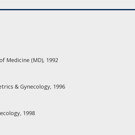
 of Medicine (MD), 1992
etrics & Gynecology, 1996
ecology, 1998