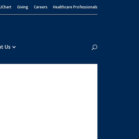
UChart
Giving
Careers
Healthcare Professionals
Search
t Us