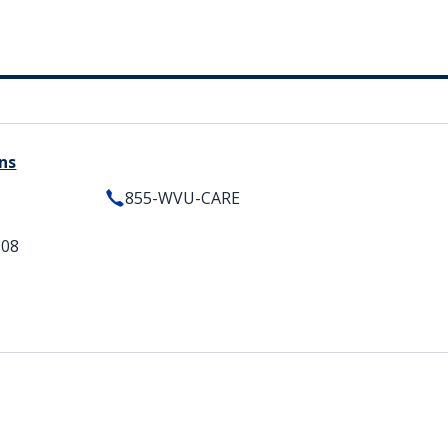
ns
855-WVU-CARE
508