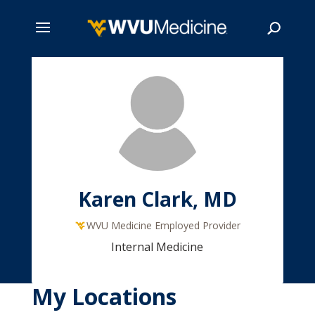
Skip
to
main
Search
content
Karen Clark, MD
WVU Medicine Employed Provider
Internal Medicine
My Locations