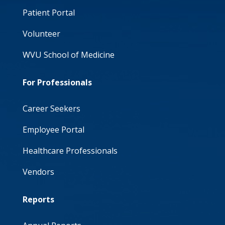
Patient Portal
Volunteer
WVU School of Medicine
For Professionals
Career Seekers
Employee Portal
Healthcare Professionals
Vendors
Reports