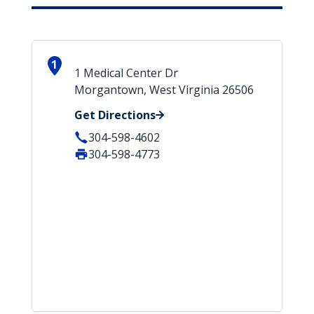
1
1 Medical Center Dr
Morgantown, West Virginia 26506
Get Directions
304-598-4602
304-598-4773