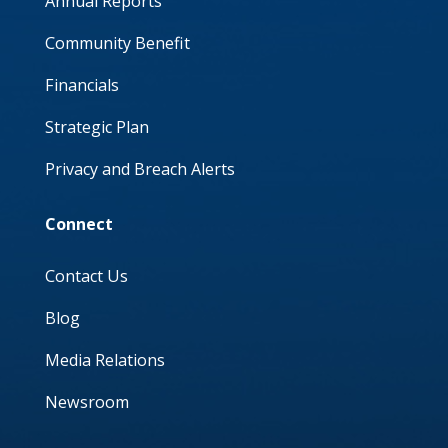
Annual Reports
Community Benefit
Financials
Strategic Plan
Privacy and Breach Alerts
Connect
Contact Us
Blog
Media Relations
Newsroom