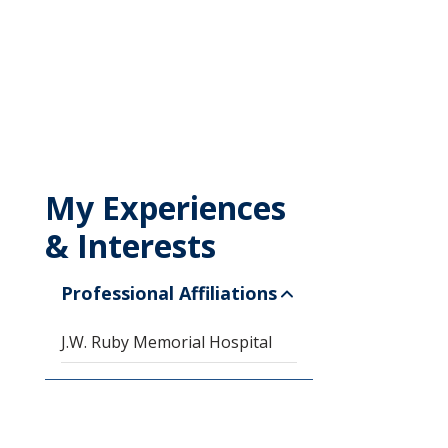
My Experiences
& Interests
Professional Affiliations
J.W. Ruby Memorial Hospital