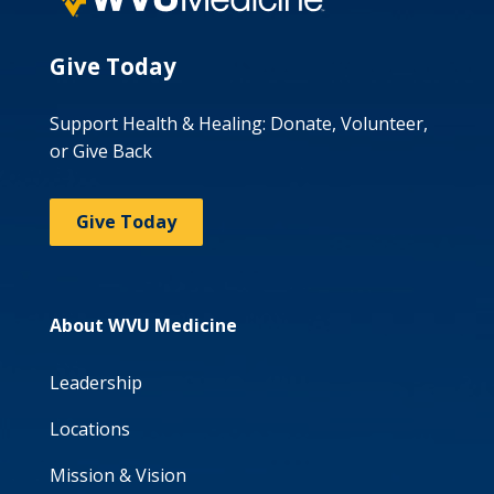
Give Today
Support Health & Healing: Donate, Volunteer,
or Give Back
Give Today
About WVU Medicine
Leadership
Locations
Mission & Vision