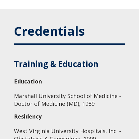
Credentials
Training & Education
Education
Marshall University School of Medicine -
Doctor of Medicine (MD), 1989
Residency
West Virginia University Hospitals, Inc. -
Obstetrics & Gynecology, 1990