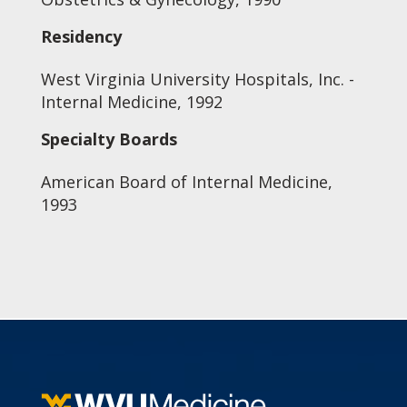
Residency
West Virginia University Hospitals, Inc. -
Internal Medicine, 1992
Specialty Boards
American Board of Internal Medicine,
1993