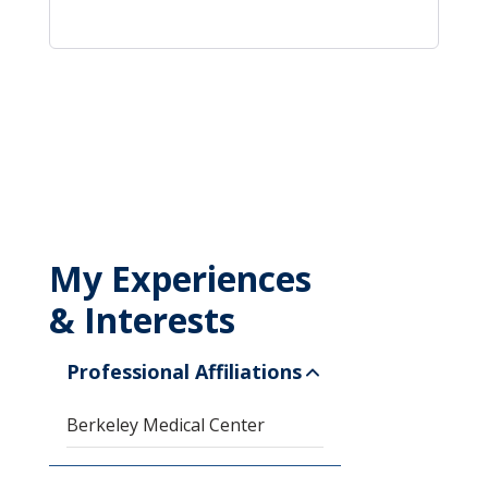
My Experiences
& Interests
Professional Affiliations
Berkeley Medical Center