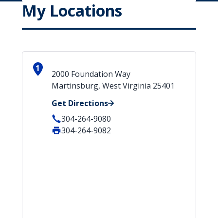
My Locations
1
2000 Foundation Way
Martinsburg, West Virginia 25401
Get Directions
304-264-9080
304-264-9082