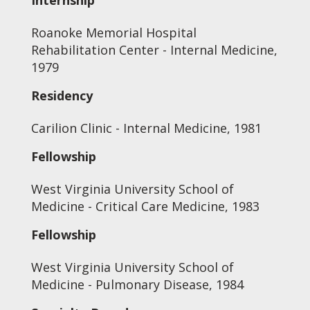
Internship
Roanoke Memorial Hospital
Rehabilitation Center - Internal Medicine,
1979
Residency
Carilion Clinic - Internal Medicine, 1981
Fellowship
West Virginia University School of
Medicine - Critical Care Medicine, 1983
Fellowship
West Virginia University School of
Medicine - Pulmonary Disease, 1984