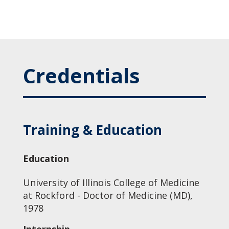
Credentials
Training & Education
Education
University of Illinois College of Medicine
at Rockford - Doctor of Medicine (MD),
1978