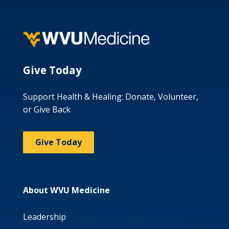
Give Today
Support Health & Healing: Donate, Volunteer,
or Give Back
Give Today
About WVU Medicine
Leadership