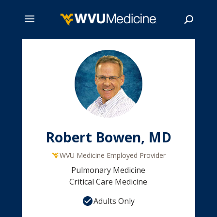
Skip
to
main
Search
content
Robert Bowen, MD
WVU Medicine Employed Provider
Pulmonary Medicine
Critical Care Medicine
Adults Only