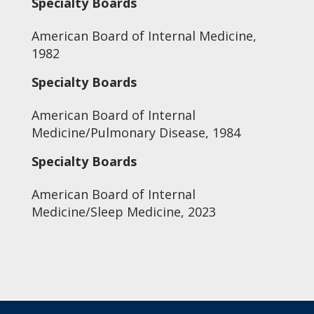
Specialty Boards
American Board of Internal Medicine,
1982
Specialty Boards
American Board of Internal
Medicine/Pulmonary Disease, 1984
Specialty Boards
American Board of Internal
Medicine/Sleep Medicine, 2023