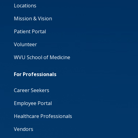
Locations
Mission & Vision
Patient Portal
Volunteer
WVU School of Medicine
For Professionals
Career Seekers
Employee Portal
Healthcare Professionals
Vendors