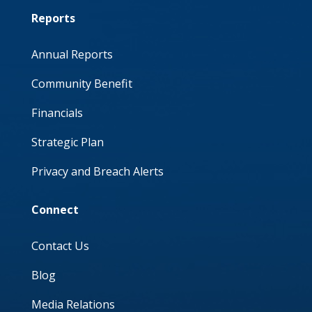
Reports
Annual Reports
Community Benefit
Financials
Strategic Plan
Privacy and Breach Alerts
Connect
Contact Us
Blog
Media Relations