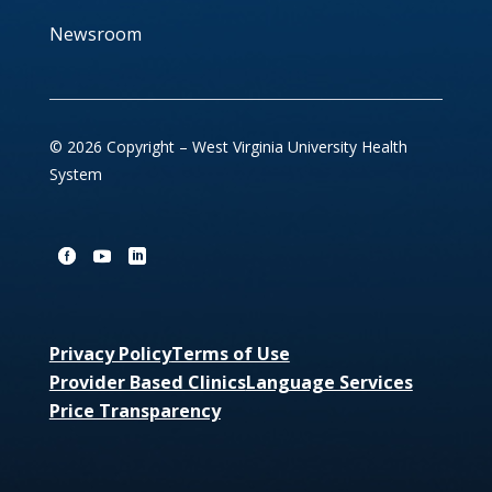
Newsroom
© 2026 Copyright – West Virginia University Health
System
Privacy Policy
Terms of Use
Provider Based Clinics
Language Services
Price Transparency