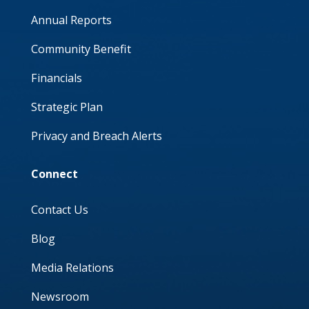
Annual Reports
Community Benefit
Financials
Strategic Plan
Privacy and Breach Alerts
Connect
Contact Us
Blog
Media Relations
Newsroom