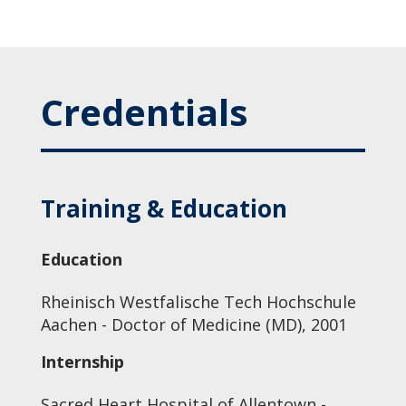
Credentials
Training & Education
Education
Rheinisch Westfalische Tech Hochschule
Aachen - Doctor of Medicine (MD), 2001
Internship
Sacred Heart Hospital of Allentown -