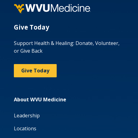
Give Today
Support Health & Healing: Donate, Volunteer,
or Give Back
Give Today
About WVU Medicine
Leadership
Locations