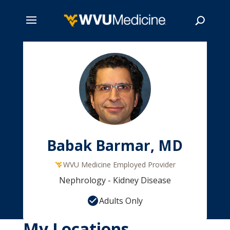
Skip
to
main
Search
content
Babak Barmar, MD
WVU Medicine Employed Provider
Nephrology - Kidney Disease
Adults Only
My Locations