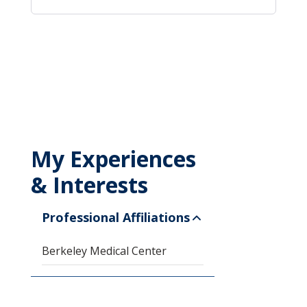
My Experiences
& Interests
Professional Affiliations
Berkeley Medical Center