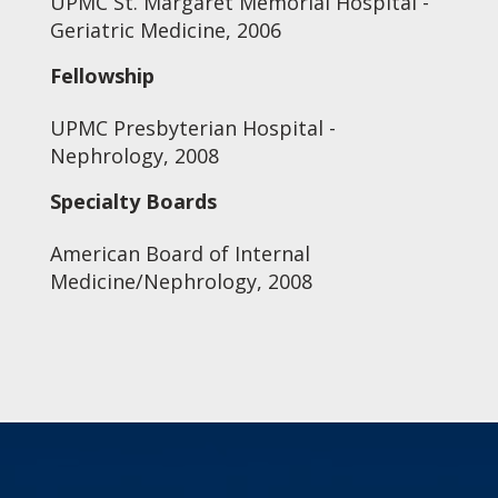
UPMC St. Margaret Memorial Hospital -
Geriatric Medicine, 2006
Fellowship
UPMC Presbyterian Hospital -
Nephrology, 2008
Specialty Boards
American Board of Internal
Medicine/Nephrology, 2008