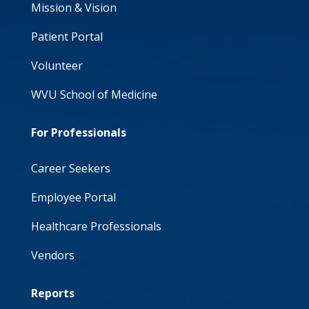
Mission & Vision
Patient Portal
Volunteer
WVU School of Medicine
For Professionals
Career Seekers
Employee Portal
Healthcare Professionals
Vendors
Reports