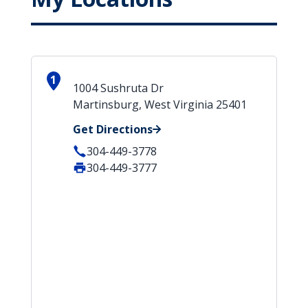
1
1004 Sushruta Dr
Martinsburg, West Virginia 25401
Get Directions
304-449-3778
304-449-3777