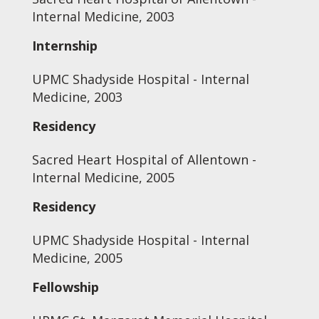
Internal Medicine, 2003
Internship
UPMC Shadyside Hospital - Internal
Medicine, 2003
Residency
Sacred Heart Hospital of Allentown -
Internal Medicine, 2005
Residency
UPMC Shadyside Hospital - Internal
Medicine, 2005
Fellowship