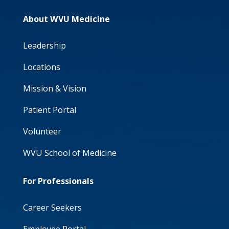
About WVU Medicine
Leadership
Locations
Mission & Vision
Patient Portal
Volunteer
WVU School of Medicine
For Professionals
Career Seekers