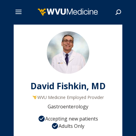
Skip
to
main
Search
content
David Fishkin, MD
WVU Medicine Employed Provider
Gastroenterology
Accepting new patients
Adults Only