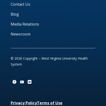
Contact Us
Blog
Media Relations
Newsroom
© 2026 Copyright – West Virginia University Health
System
Privacy Policy
Terms of Use