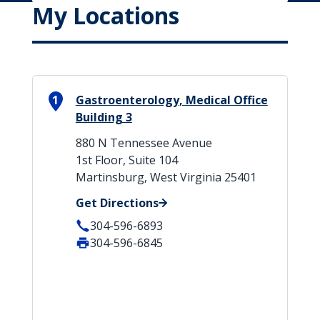
My Locations
1
Gastroenterology, Medical Office
Building 3
880 N Tennessee Avenue
1st Floor, Suite 104
Martinsburg, West Virginia 25401
Get Directions
304-596-6893
304-596-6845