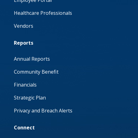
Employee Portal
Healthcare Professionals
Vendors
Reports
Annual Reports
Community Benefit
Financials
Strategic Plan
Privacy and Breach Alerts
Connect