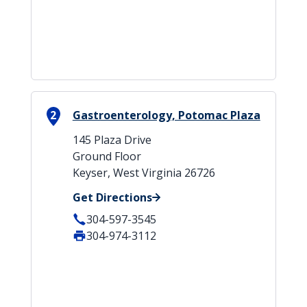
2
Gastroenterology, Potomac Plaza
145 Plaza Drive
Ground Floor
Keyser, West Virginia 26726
Get Directions
304-597-3545
304-974-3112