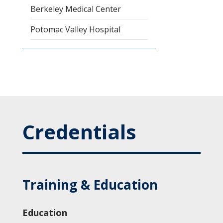
Berkeley Medical Center
Potomac Valley Hospital
Credentials
Training & Education
Education