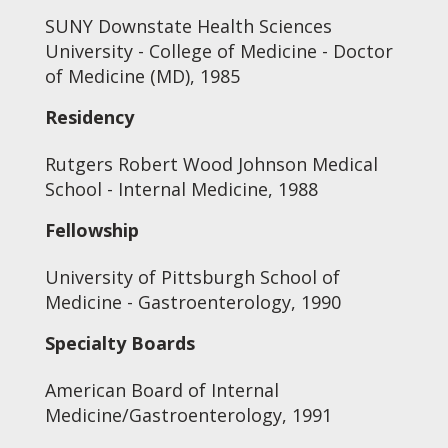
SUNY Downstate Health Sciences
University - College of Medicine - Doctor
of Medicine (MD), 1985
Residency
Rutgers Robert Wood Johnson Medical
School - Internal Medicine, 1988
Fellowship
University of Pittsburgh School of
Medicine - Gastroenterology, 1990
Specialty Boards
American Board of Internal
Medicine/Gastroenterology, 1991