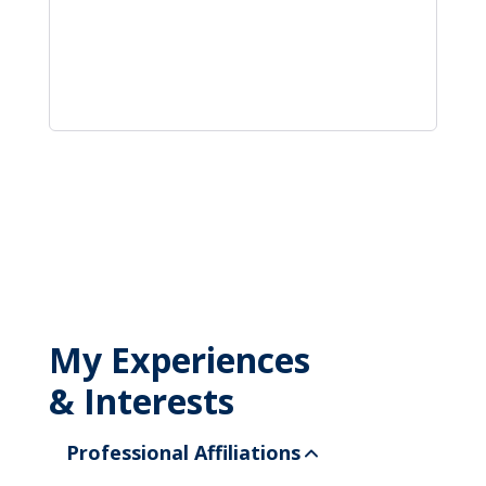
My Experiences
& Interests
Professional Affiliations