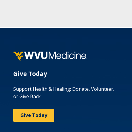
Give Today
Support Health & Healing: Donate, Volunteer,
or Give Back
Give Today