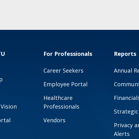
VU
For Professionals
Reports
Career Seekers
Annual R
p
Employee Portal
Communit
Healthcare
Financial
 Vision
Professionals
Strategic
rtal
Vendors
Privacy 
Alerts