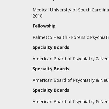
Medical University of South Carolina
2010
Fellowship
Palmetto Health - Forensic Psychiat
Specialty Boards
American Board of Psychiatry & Neu
Specialty Boards
American Board of Psychiatry & Neu
Specialty Boards
American Board of Psychiatry & Neu