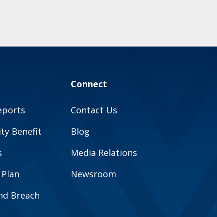
Connect
eports
Contact Us
y Benefit
Blog
s
Media Relations
 Plan
Newsroom
and Breach