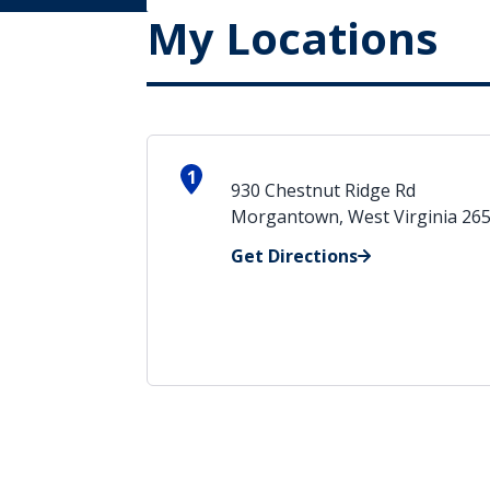
My Locations
1
930 Chestnut Ridge Rd
Morgantown, West Virginia 26
Get Directions