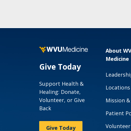
About W
Medicine
Give Today
Leadershi
Support Health &
Locations
Healing: Donate,
Volunteer, or Give
Mission &
Back
Patient Po
Volunteer
Give Today