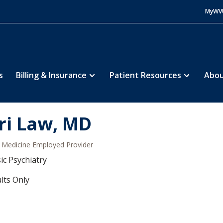
MyWV
s
Billing & Insurance
Patient Resources
Abou
ri Law, MD
Medicine Employed Provider
ic Psychiatry
lts Only