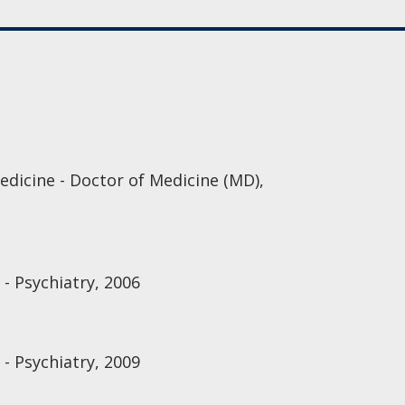
edicine - Doctor of Medicine (MD),
 - Psychiatry, 2006
 - Psychiatry, 2009