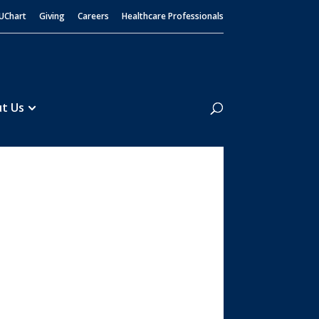
UChart
Giving
Careers
Healthcare Professionals
Search
t Us