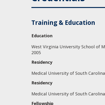
Training & Education
Education
West Virginia University School of M
2005
Residency
Medical University of South Carolina
Residency
Medical University of South Carolina
Fellowship