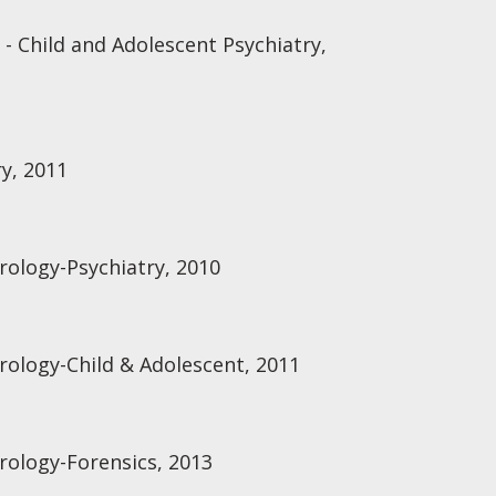
 - Child and Adolescent Psychiatry,
ry, 2011
rology-Psychiatry, 2010
rology-Child & Adolescent, 2011
rology-Forensics, 2013