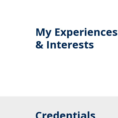
My Experiences
& Interests
Credentials