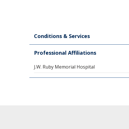
Conditions & Services
Professional Affiliations
J.W. Ruby Memorial Hospital