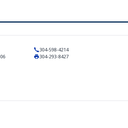
304-598-4214
506
304-293-8427