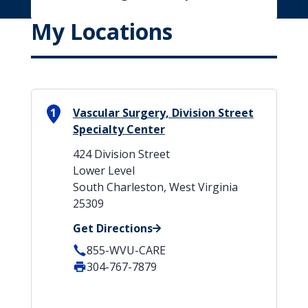
My Locations
1
Vascular Surgery, Division Street
Specialty Center
424 Division Street
Lower Level
South Charleston, West Virginia
25309
Get Directions
855-WVU-CARE
304-767-7879