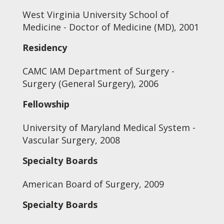
West Virginia University School of
Medicine - Doctor of Medicine (MD), 2001
Residency
CAMC IAM Department of Surgery -
Surgery (General Surgery), 2006
Fellowship
University of Maryland Medical System -
Vascular Surgery, 2008
Specialty Boards
American Board of Surgery, 2009
Specialty Boards