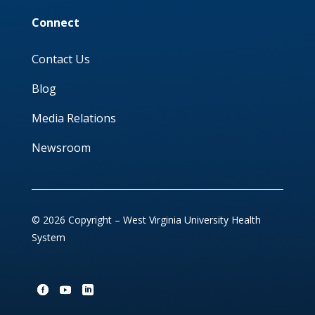
Connect
Contact Us
Blog
Media Relations
Newsroom
© 2026 Copyright – West Virginia University Health
System