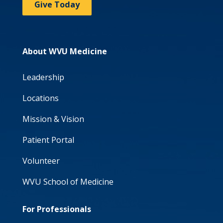
Give Today
About WVU Medicine
Leadership
Locations
Mission & Vision
Patient Portal
Volunteer
WVU School of Medicine
For Professionals