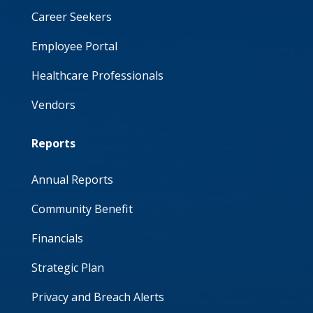
Career Seekers
Employee Portal
Healthcare Professionals
Vendors
Reports
Annual Reports
Community Benefit
Financials
Strategic Plan
Privacy and Breach Alerts