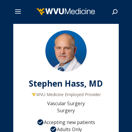
Skip
to
main
Search
content
Stephen Hass, MD
WVU Medicine Employed Provider
Vascular Surgery
Surgery
Accepting new patients
Adults Only