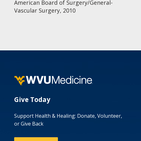
American Board of Surgery/General-
Vascular Surgery, 2010
Give Today
Support Health & Healing: Donate, Volunteer,
or Give Back