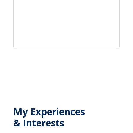
My Experiences
& Interests