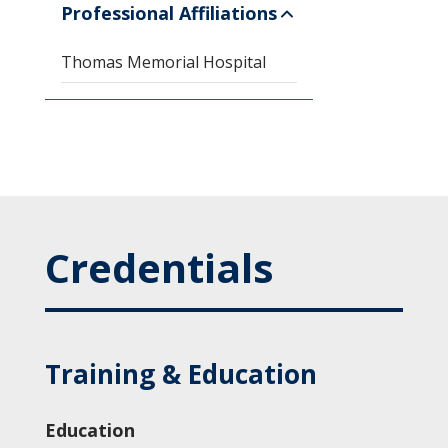
Professional Affiliations
Thomas Memorial Hospital
Credentials
Training & Education
Education