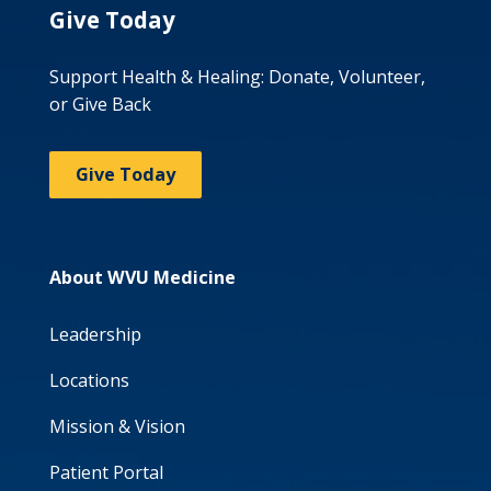
Give Today
Support Health & Healing: Donate, Volunteer,
or Give Back
Give Today
About WVU Medicine
Leadership
Locations
Mission & Vision
Patient Portal