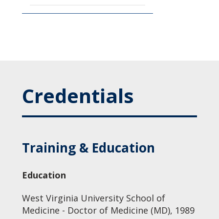
Credentials
Training & Education
Education
West Virginia University School of
Medicine - Doctor of Medicine (MD), 1989