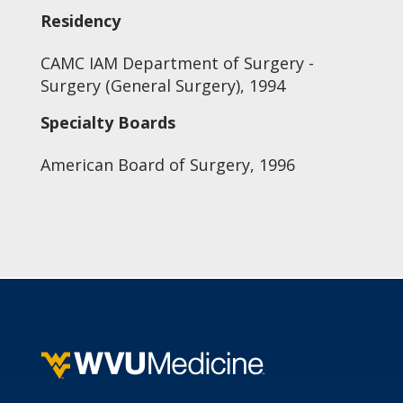
Residency
CAMC IAM Department of Surgery -
Surgery (General Surgery), 1994
Specialty Boards
American Board of Surgery, 1996