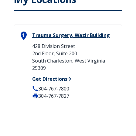
1
Trauma Surgery, Wazir Building
428 Division Street
2nd Floor, Suite 200
South Charleston, West Virginia
25309
Get Directions
304-767-7800
304-767-7827