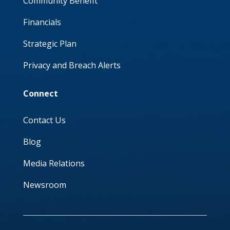
Community Benefit
Financials
Strategic Plan
Privacy and Breach Alerts
Connect
Contact Us
Blog
Media Relations
Newsroom