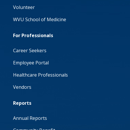
Volunteer
WVU School of Medicine
For Professionals
Career Seekers
Employee Portal
Healthcare Professionals
Vendors
Reports
Annual Reports