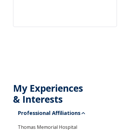
My Experiences
& Interests
Professional Affiliations
Thomas Memorial Hospital