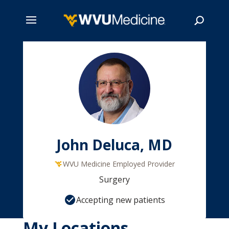
Skip
to
main
Search
content
John Deluca, MD
WVU Medicine Employed Provider
Surgery
Accepting new patients
My Locations