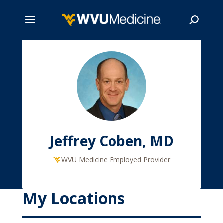
Skip
to
main
Search
content
Jeffrey Coben, MD
WVU Medicine Employed Provider
My Locations