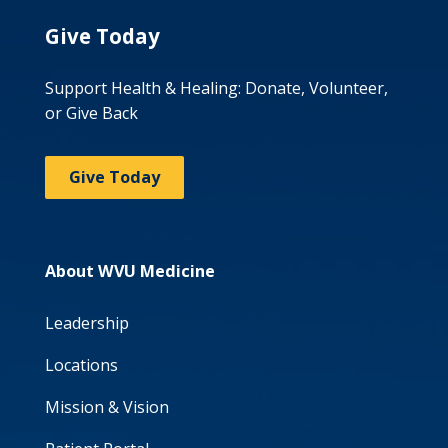
Give Today
Support Health & Healing: Donate, Volunteer,
or Give Back
Give Today
About WVU Medicine
Leadership
Locations
Mission & Vision