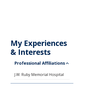
My Experiences
& Interests
Professional Affiliations
J.W. Ruby Memorial Hospital