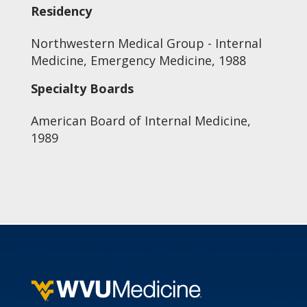
Residency
Northwestern Medical Group - Internal
Medicine, Emergency Medicine, 1988
Specialty Boards
American Board of Internal Medicine,
1989