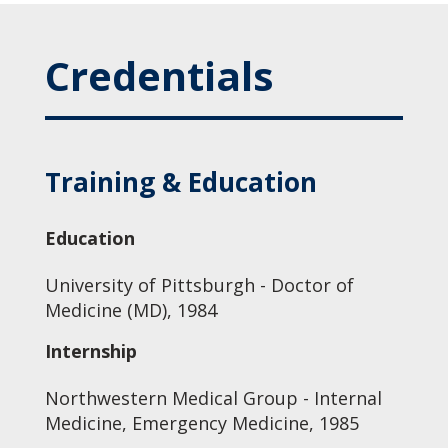
Credentials
Training & Education
Education
University of Pittsburgh - Doctor of
Medicine (MD), 1984
Internship
Northwestern Medical Group - Internal
Medicine, Emergency Medicine, 1985