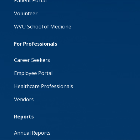
Patient Portal
Volunteer
WVU School of Medicine
For Professionals
Career Seekers
Employee Portal
Healthcare Professionals
Vendors
Reports
Annual Reports