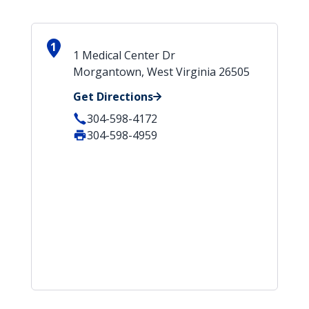
1
1 Medical Center Dr
Morgantown, West Virginia 26505
Get Directions
304-598-4172
304-598-4959