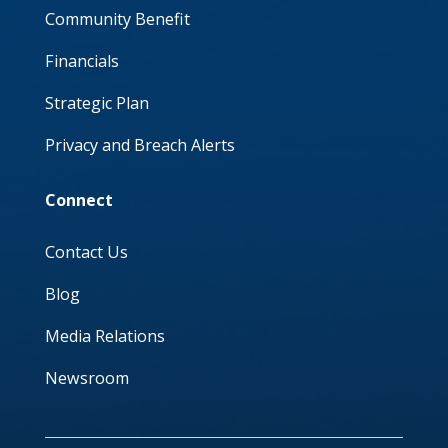
Community Benefit
Financials
Strategic Plan
Privacy and Breach Alerts
Connect
Contact Us
Blog
Media Relations
Newsroom