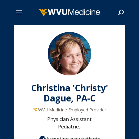
Skip
to
main
Search
content
Christina 'Christy'
Dague, PA-C
WVU Medicine Employed Provider
Physician Assistant
Pediatrics