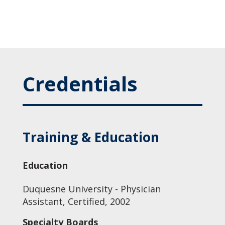
Credentials
Training & Education
Education
Duquesne University - Physician
Assistant, Certified, 2002
Specialty Boards