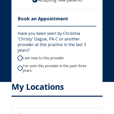
Accepting new patients
Book an Appointment
Have you been seen by Christina
'Christy' Dague, PA-C or another
provider at this practice in the last 3
years?
I am new to this provider.
I've seen this provider in the past three
years.
My Locations