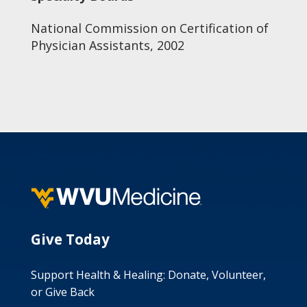
National Commission on Certification of
Physician Assistants, 2002
Give Today
Support Health & Healing: Donate, Volunteer,
or Give Back