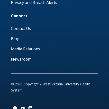
Privacy and Breach Alerts
Connect
Contact Us
Blog
Media Relations
Newsroom
© 2026 Copyright – West Virginia University Health
System