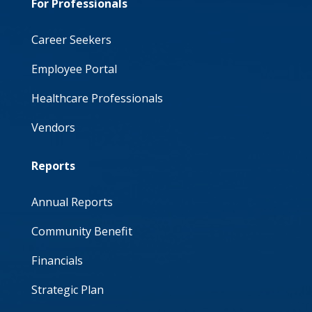
For Professionals
Career Seekers
Employee Portal
Healthcare Professionals
Vendors
Reports
Annual Reports
Community Benefit
Financials
Strategic Plan