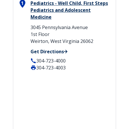
1
Pediatrics - Well Child, First Steps
Pediatrics and Adolescent
Medicine
3045 Pennsylvania Avenue
1st Floor
Weirton, West Virginia 26062
Get Directions
304-723-4000
304-723-4003