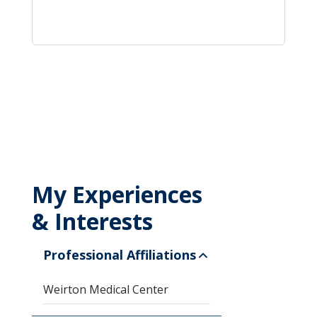
My Experiences
& Interests
Professional Affiliations
Weirton Medical Center