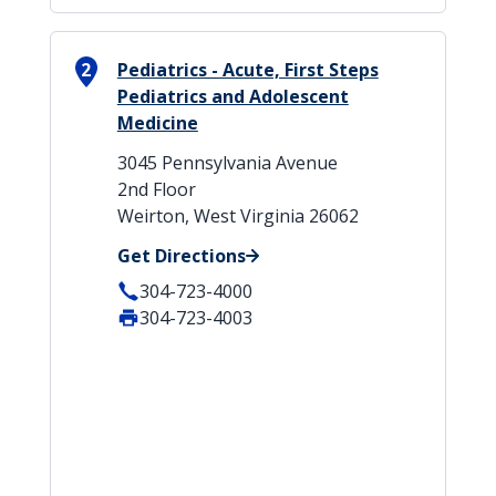
2
Pediatrics - Acute, First Steps
Pediatrics and Adolescent
Medicine
3045 Pennsylvania Avenue
2nd Floor
Weirton, West Virginia 26062
Get Directions
304-723-4000
304-723-4003