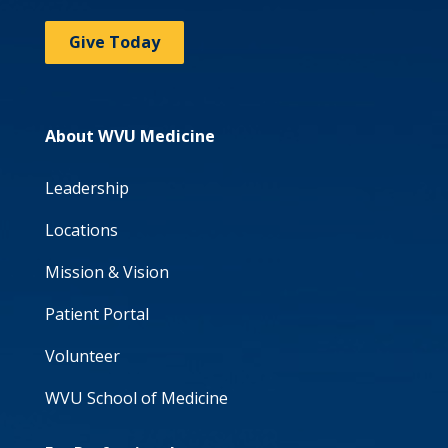
Give Today
About WVU Medicine
Leadership
Locations
Mission & Vision
Patient Portal
Volunteer
WVU School of Medicine