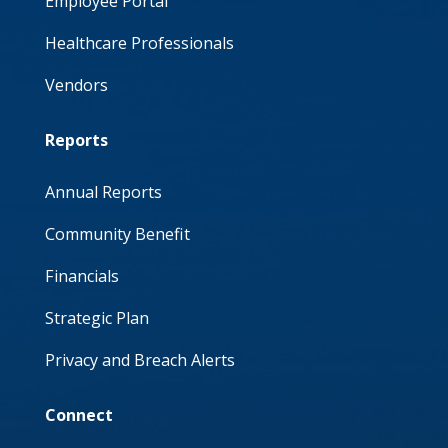
Employee Portal
Healthcare Professionals
Vendors
Reports
Annual Reports
Community Benefit
Financials
Strategic Plan
Privacy and Breach Alerts
Connect