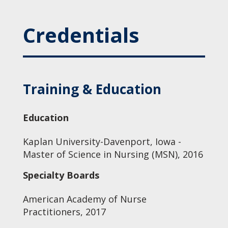
Credentials
Training & Education
Education
Kaplan University-Davenport, Iowa -
Master of Science in Nursing (MSN), 2016
Specialty Boards
American Academy of Nurse
Practitioners, 2017