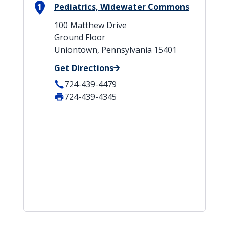
1
Pediatrics, Widewater Commons
100 Matthew Drive
Ground Floor
Uniontown, Pennsylvania 15401
Get Directions
724-439-4479
724-439-4345