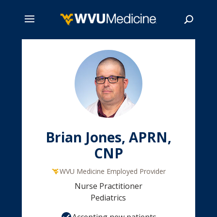
Skip
to
main
Search
content
Brian Jones, APRN,
CNP
WVU Medicine Employed Provider
Nurse Practitioner
Pediatrics