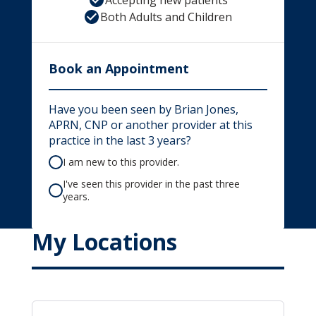
Accepting new patients
Both Adults and Children
Book an Appointment
Have you been seen by Brian Jones,
APRN, CNP or another provider at this
practice in the last 3 years?
I am new to this provider.
I've seen this provider in the past three
years.
My Locations