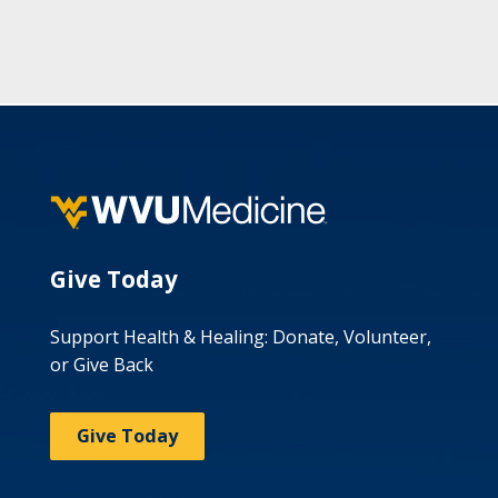
Give Today
Support Health & Healing: Donate, Volunteer,
or Give Back
Give Today