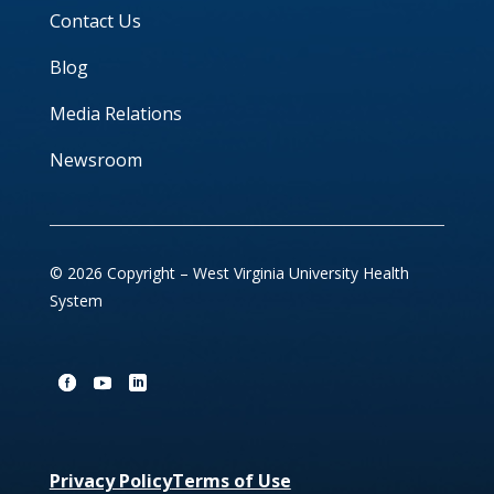
Contact Us
Blog
Media Relations
Newsroom
© 2026 Copyright – West Virginia University Health
System
Privacy Policy
Terms of Use