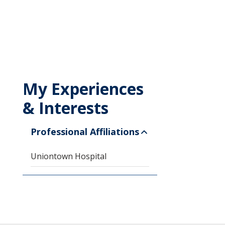
My Experiences
& Interests
Professional Affiliations
Uniontown Hospital