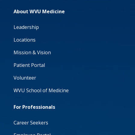
About WVU Medicine
Leadership
Locations
Mission & Vision
Patient Portal
Volunteer
WVU School of Medicine
For Professionals
Career Seekers