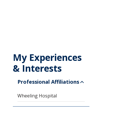
My Experiences
& Interests
Professional Affiliations
Wheeling Hospital