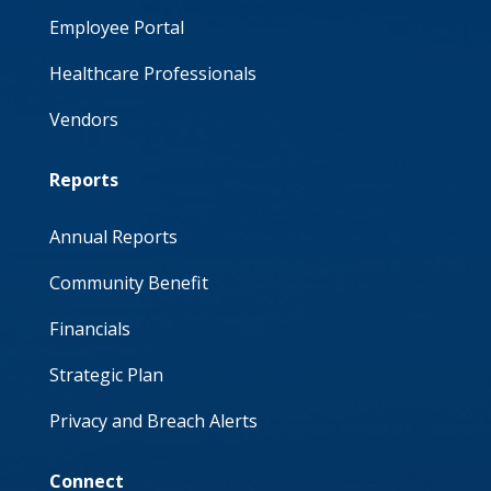
Employee Portal
Healthcare Professionals
Vendors
Reports
Annual Reports
Community Benefit
Financials
Strategic Plan
Privacy and Breach Alerts
Connect