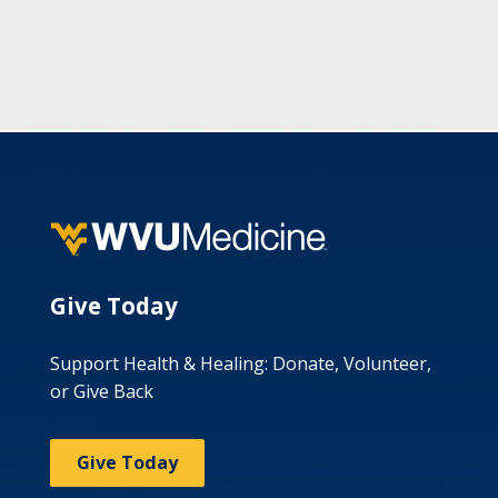
Give Today
Support Health & Healing: Donate, Volunteer,
or Give Back
Give Today