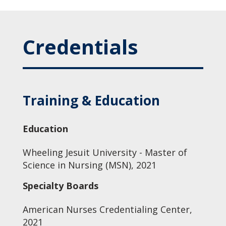
Credentials
Training & Education
Education
Wheeling Jesuit University - Master of
Science in Nursing (MSN), 2021
Specialty Boards
American Nurses Credentialing Center,
2021