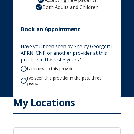
Accepting new patients
Both Adults and Children
Book an Appointment
Have you been seen by Shelby Georgetti,
APRN, CNP or another provider at this
practice in the last 3 years?
I am new to this provider.
I've seen this provider in the past three
years.
My Locations