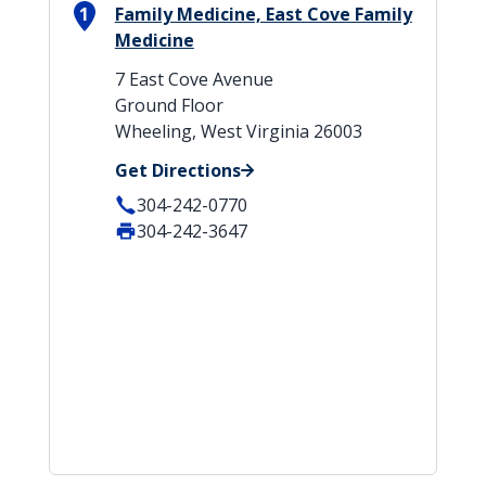
1
Family Medicine, East Cove Family
Medicine
7 East Cove Avenue
Ground Floor
Wheeling, West Virginia 26003
Get Directions
304-242-0770
304-242-3647