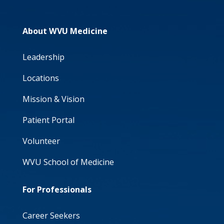
About WVU Medicine
Leadership
Locations
Mission & Vision
Patient Portal
Volunteer
WVU School of Medicine
For Professionals
Career Seekers