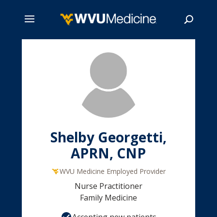
Skip
to
main
Search
content
Shelby Georgetti,
APRN, CNP
WVU Medicine Employed Provider
Nurse Practitioner
Family Medicine