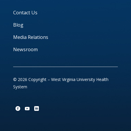
Contact Us
Blog
Media Relations
Newsroom
© 2026 Copyright – West Virginia University Health
System