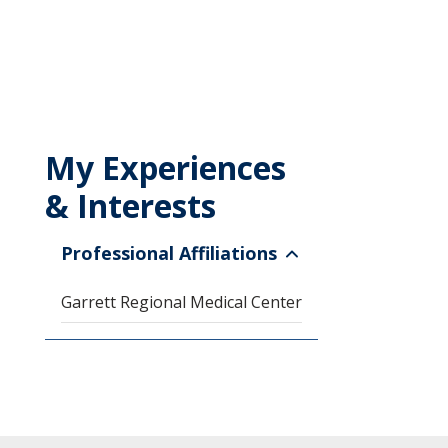
My Experiences
& Interests
Professional Affiliations
Garrett Regional Medical Center