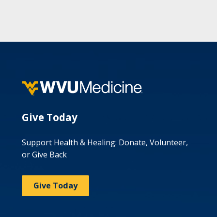
Give Today
Support Health & Healing: Donate, Volunteer,
or Give Back
Give Today