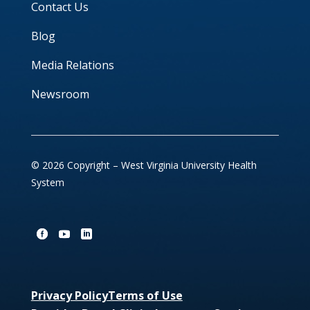
Contact Us
Blog
Media Relations
Newsroom
© 2026 Copyright – West Virginia University Health
System
Privacy Policy
Terms of Use