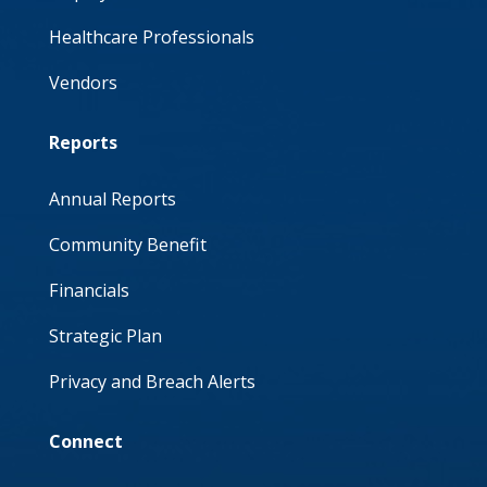
Healthcare Professionals
Vendors
Reports
Annual Reports
Community Benefit
Financials
Strategic Plan
Privacy and Breach Alerts
Connect