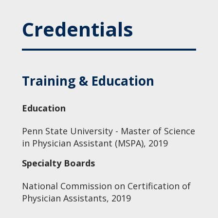
Credentials
Training & Education
Education
Penn State University - Master of Science
in Physician Assistant (MSPA), 2019
Specialty Boards
National Commission on Certification of
Physician Assistants, 2019