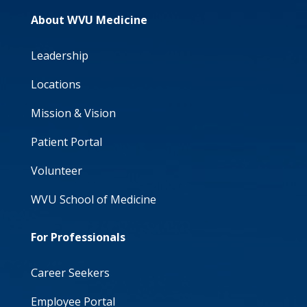
About WVU Medicine
Leadership
Locations
Mission & Vision
Patient Portal
Volunteer
WVU School of Medicine
For Professionals
Career Seekers
Employee Portal