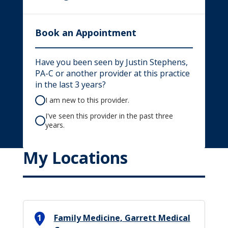
Book an Appointment
Have you been seen by Justin Stephens,
PA-C or another provider at this practice
in the last 3 years?
I am new to this provider.
I've seen this provider in the past three
years.
My Locations
1
Family Medicine, Garrett Medical