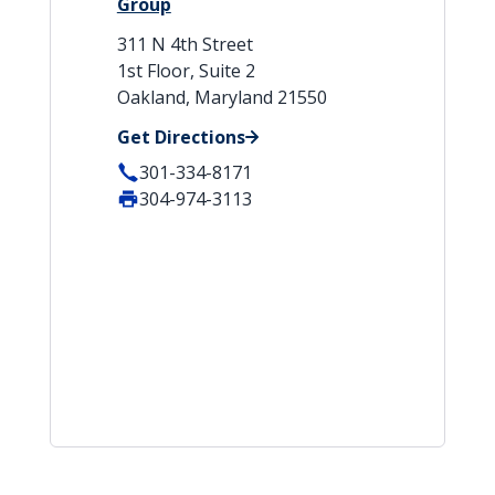
Group
311 N 4th Street
1st Floor, Suite 2
Oakland, Maryland 21550
Get Directions
301-334-8171
304-974-3113