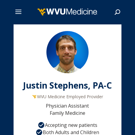
Skip
to
main
Search
content
Justin Stephens, PA-C
WVU Medicine Employed Provider
Physician Assistant
Family Medicine
Accepting new patients
Both Adults and Children