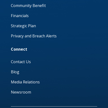
Community Benefit
Financials
Strategic Plan
Privacy and Breach Alerts
Connect
Contact Us
Blog
Media Relations
Newsroom