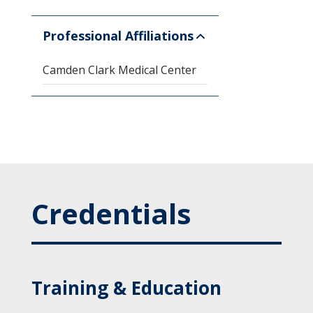
Professional Affiliations
Camden Clark Medical Center
Credentials
Training & Education