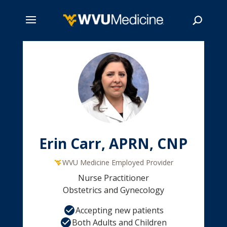
Skip
to
main
Search
content
Erin Carr, APRN, CNP
WVU Medicine Employed Provider
Nurse Practitioner
Obstetrics and Gynecology
Accepting new patients
Both Adults and Children