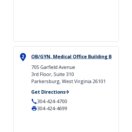
2
OB/GYN, Medical Office Building B
705 Garfield Avenue
3rd Floor, Suite 310
Parkersburg, West Virginia 26101
Get Directions
304-424-4700
304-424-4699