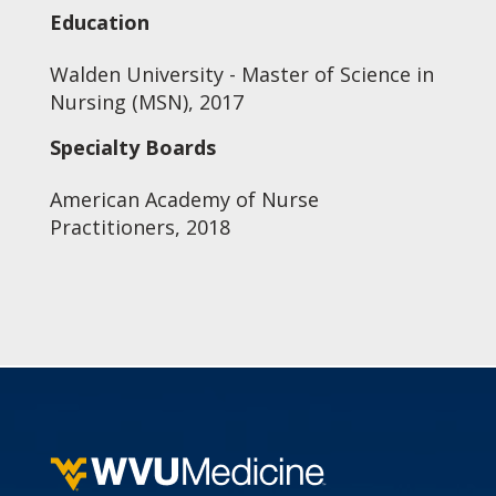
Education
Walden University - Master of Science in
Nursing (MSN), 2017
Specialty Boards
American Academy of Nurse
Practitioners, 2018