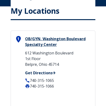
My Locations
1
OB/GYN, Washington Boulevard
Specialty Center
612 Washington Boulevard
1st Floor
Belpre, Ohio 45714
Get Directions
740-315-1065
740-315-1066