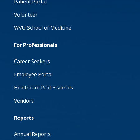
Patient Portal
Volunteer
WVU School of Medicine
For Professionals
Career Seekers
Employee Portal
Healthcare Professionals
Vendors
Reports
Annual Reports