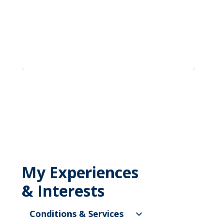
My Experiences
& Interests
Conditions & Services