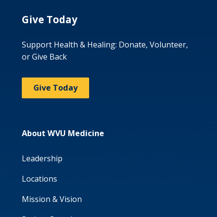
Give Today
Support Health & Healing: Donate, Volunteer,
or Give Back
Give Today
About WVU Medicine
Leadership
Locations
Mission & Vision