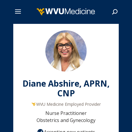
Skip
to
main
Search
content
Diane Abshire, APRN,
CNP
WVU Medicine Employed Provider
Nurse Practitioner
Obstetrics and Gynecology