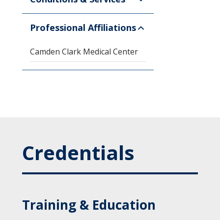
Professional Affiliations
Camden Clark Medical Center
Credentials
Training & Education