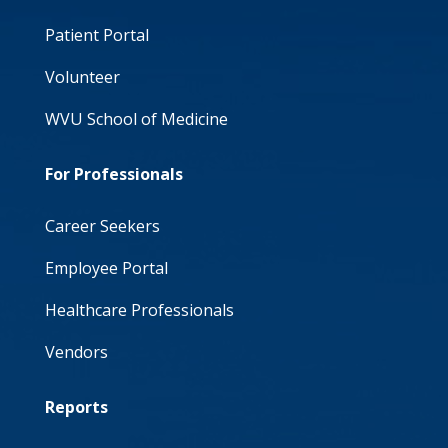
Patient Portal
Volunteer
WVU School of Medicine
For Professionals
Career Seekers
Employee Portal
Healthcare Professionals
Vendors
Reports