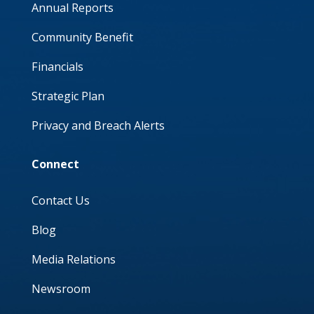
Annual Reports
Community Benefit
Financials
Strategic Plan
Privacy and Breach Alerts
Connect
Contact Us
Blog
Media Relations
Newsroom