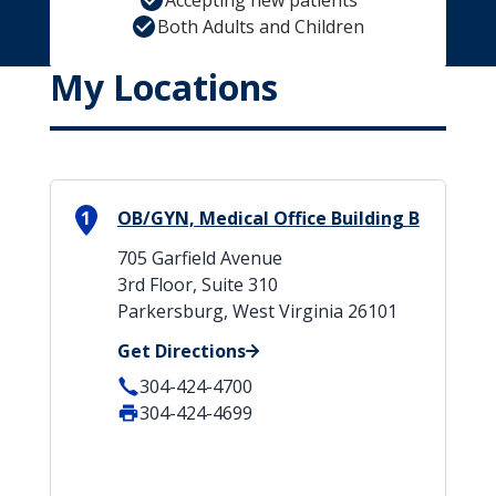
Accepting new patients
Both Adults and Children
My Locations
1
OB/GYN, Medical Office Building B
705 Garfield Avenue
3rd Floor, Suite 310
Parkersburg, West Virginia 26101
Get Directions
304-424-4700
304-424-4699