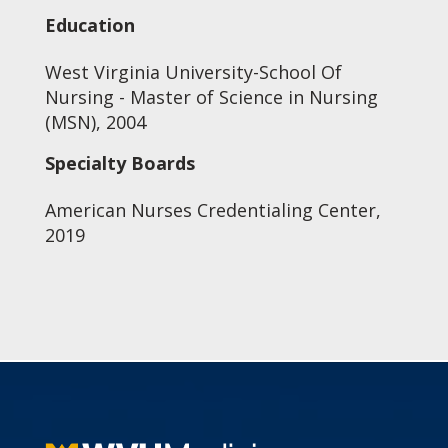
Education
West Virginia University-School Of
Nursing - Master of Science in Nursing
(MSN), 2004
Specialty Boards
American Nurses Credentialing Center,
2019