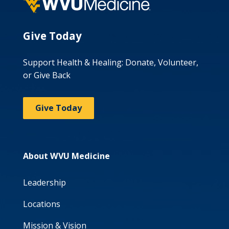
Give Today
Support Health & Healing: Donate, Volunteer,
or Give Back
Give Today
About WVU Medicine
Leadership
Locations
Mission & Vision