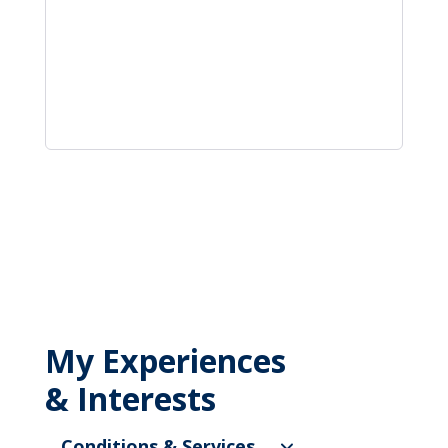
My Experiences
& Interests
Conditions & Services