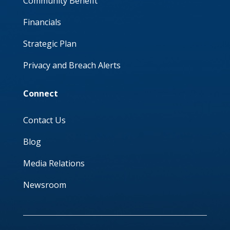
Community Benefit
Financials
Strategic Plan
Privacy and Breach Alerts
Connect
Contact Us
Blog
Media Relations
Newsroom