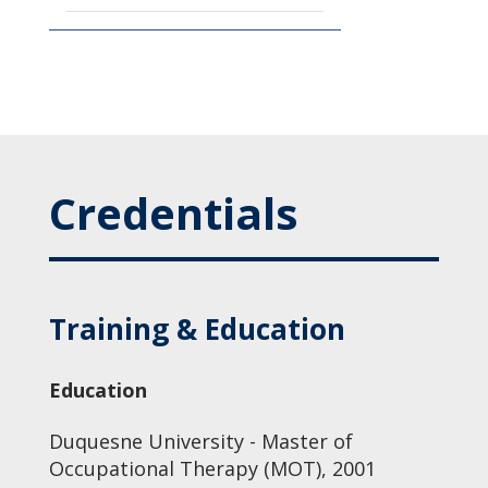
Credentials
Training & Education
Education
Duquesne University - Master of
Occupational Therapy (MOT), 2001