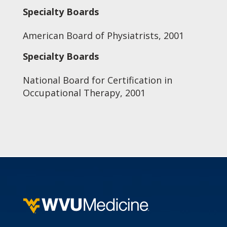
Specialty Boards
American Board of Physiatrists, 2001
Specialty Boards
National Board for Certification in
Occupational Therapy, 2001