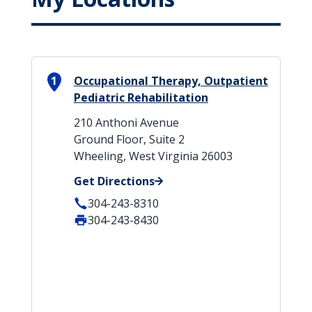
1
Occupational Therapy, Outpatient
Pediatric Rehabilitation
210 Anthoni Avenue
Ground Floor, Suite 2
Wheeling, West Virginia 26003
Get Directions
304-243-8310
304-243-8430