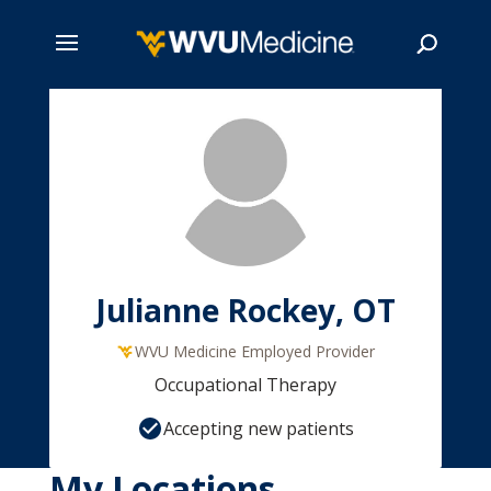
Skip
to
main
Search
content
Julianne Rockey, OT
WVU Medicine Employed Provider
Occupational Therapy
Accepting new patients
My Locations