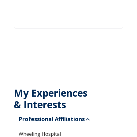
My Experiences
& Interests
Professional Affiliations
Wheeling Hospital