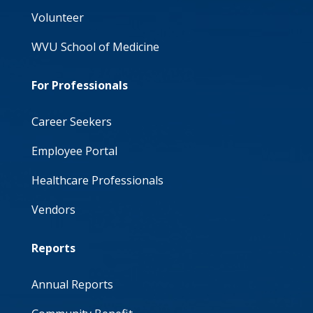
Volunteer
WVU School of Medicine
For Professionals
Career Seekers
Employee Portal
Healthcare Professionals
Vendors
Reports
Annual Reports