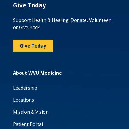
Give Today
Support Health & Healing: Donate, Volunteer,
or Give Back
Give Today
About WVU Medicine
Leadership
Locations
Mission & Vision
Patient Portal