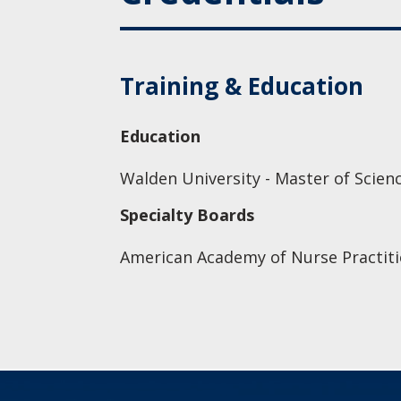
Training & Education
Education
Walden University - Master of Scien
Specialty Boards
American Academy of Nurse Practiti