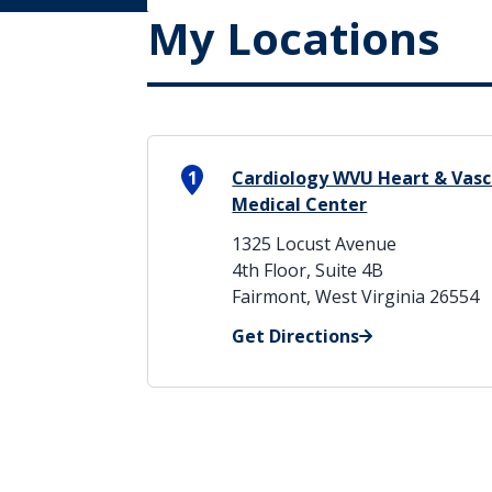
My Locations
1
Cardiology WVU Heart & Vascu
Medical Center
1325 Locust Avenue
4th Floor, Suite 4B
Fairmont, West Virginia 26554
Get Directions