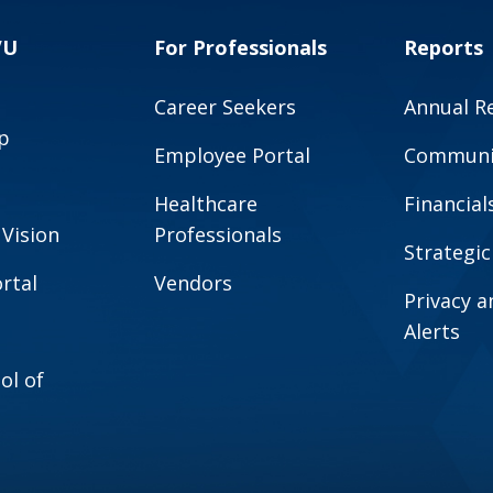
VU
For Professionals
Reports
Career Seekers
Annual R
p
Employee Portal
Communit
Healthcare
Financial
 Vision
Professionals
Strategic
rtal
Vendors
Privacy 
Alerts
ol of