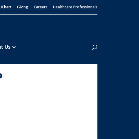
UChart
Giving
Careers
Healthcare Professionals
Search
t Us
P