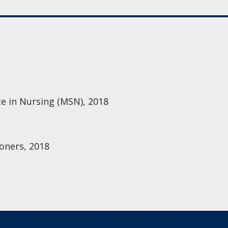
ce in Nursing (MSN), 2018
oners, 2018