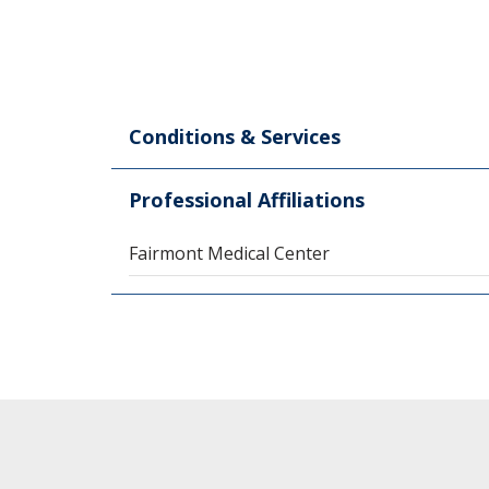
Conditions & Services
Professional Affiliations
Fairmont Medical Center