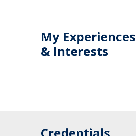
My Experiences
& Interests
Credentials