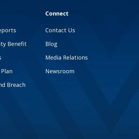
Connect
eports
Contact Us
y Benefit
Blog
s
Media Relations
 Plan
Newsroom
and Breach