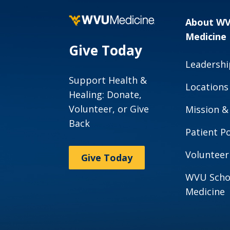
About W
Medicine
Give Today
Leadershi
Support Health &
Locations
Healing: Donate,
Volunteer, or Give
Mission &
Back
Patient Po
Volunteer
Give Today
WVU Scho
Medicine