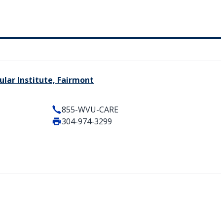
lar Institute, Fairmont
855-WVU-CARE
304-974-3299