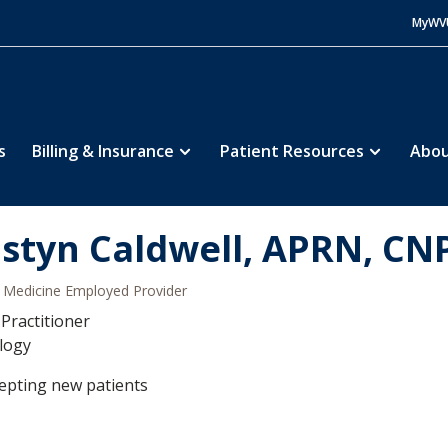
MyWV
s
Billing & Insurance
Patient Resources
Abou
istyn Caldwell, APRN, CN
Medicine Employed Provider
Practitioner
logy
epting new patients