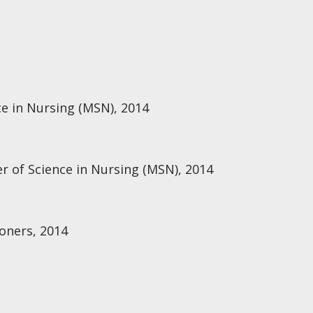
ce in Nursing (MSN), 2014
r of Science in Nursing (MSN), 2014
oners, 2014