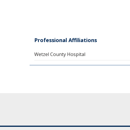
Professional Affiliations
Wetzel County Hospital