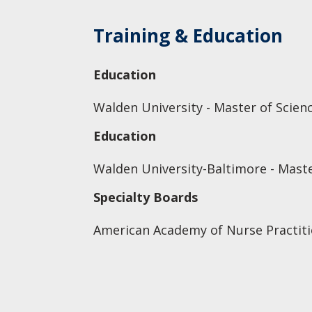
Training & Education
Education
Walden University - Master of Scien
Education
Walden University-Baltimore - Maste
Specialty Boards
American Academy of Nurse Practiti