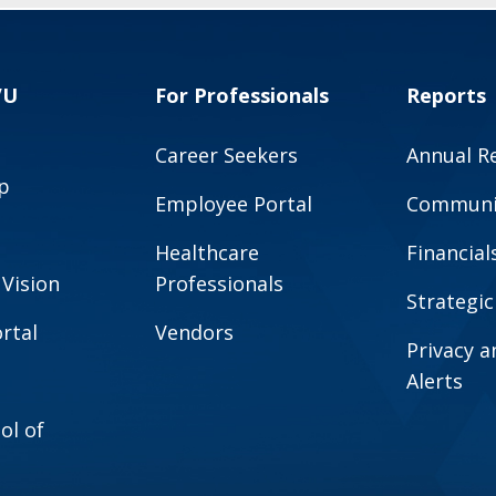
VU
For Professionals
Reports
Career Seekers
Annual R
p
Employee Portal
Communit
Healthcare
Financial
 Vision
Professionals
Strategic
rtal
Vendors
Privacy 
Alerts
ol of