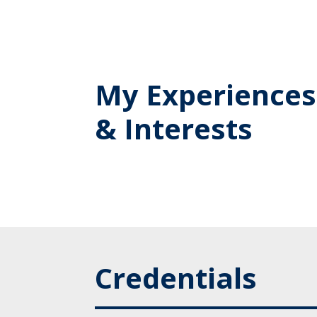
My Experiences
& Interests
Credentials