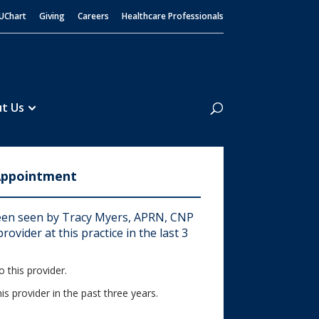
UChart
Giving
Careers
Healthcare Professionals
Search
t Us
Appointment
en seen by Tracy Myers, APRN, CNP
rovider at this practice in the last 3
 this provider.
his provider in the past three years.