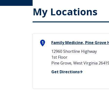
My Locations
1
Family Medicine, Pine Grove H
12960 Shortline Highway
1st Floor
Pine Grove, West Virginia 2641
Get Directions