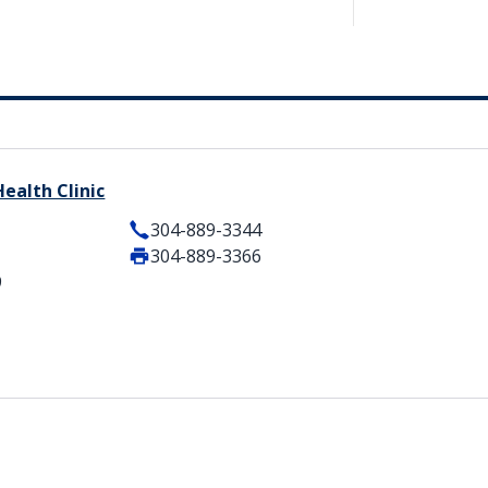
ealth Clinic
304-889-3344
304-889-3366
9