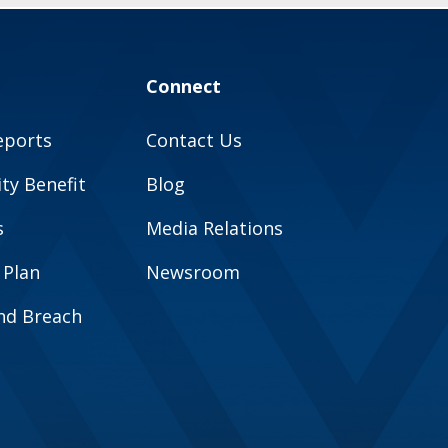
Connect
eports
Contact Us
y Benefit
Blog
s
Media Relations
 Plan
Newsroom
and Breach