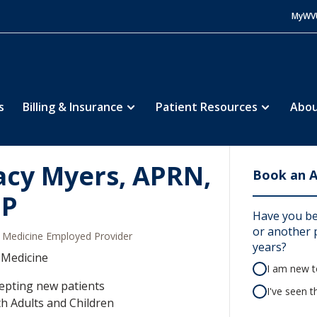
MyWV
s
Billing & Insurance
Patient Resources
Abou
acy Myers, APRN,
Book an 
NP
Have you be
or another p
Medicine Employed Provider
years?
 Medicine
I am new to
epting new patients
I've seen t
h Adults and Children