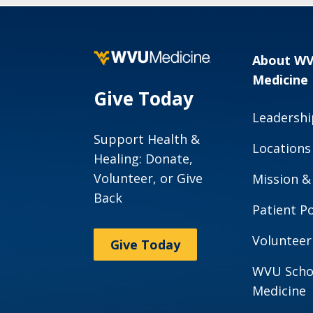
About W
Medicine
Give Today
Leadershi
Support Health &
Locations
Healing: Donate,
Volunteer, or Give
Mission &
Back
Patient Po
Volunteer
Give Today
WVU Scho
Medicine