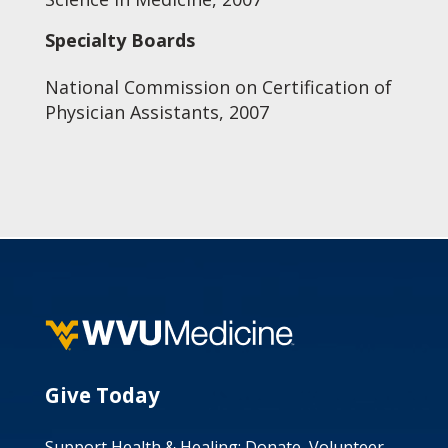
Specialty Boards
National Commission on Certification of
Physician Assistants, 2007
Give Today
Support Health & Healing: Donate, Volunteer,