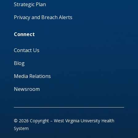
Strategic Plan
Privacy and Breach Alerts
Connect
Contact Us
Blog
Media Relations
Newsroom
© 2026 Copyright – West Virginia University Health
System