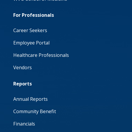
For Professionals
Career Seekers
Employee Portal
Healthcare Professionals
Vendors
Reports
Annual Reports
Community Benefit
Financials