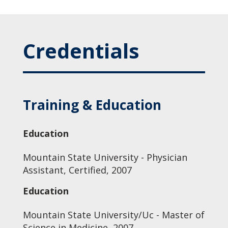
Credentials
Training & Education
Education
Mountain State University - Physician
Assistant, Certified, 2007
Education
Mountain State University/Uc - Master of
Science in Medicine, 2007