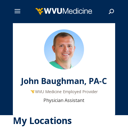
Skip
to
main
Search
content
John Baughman, PA-C
WVU Medicine Employed Provider
Physician Assistant
My Locations