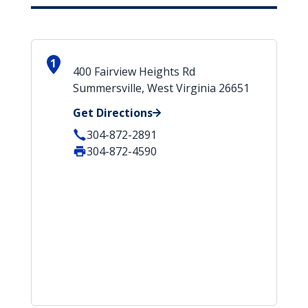
1
400 Fairview Heights Rd
Summersville, West Virginia 26651
Get Directions
304-872-2891
304-872-4590