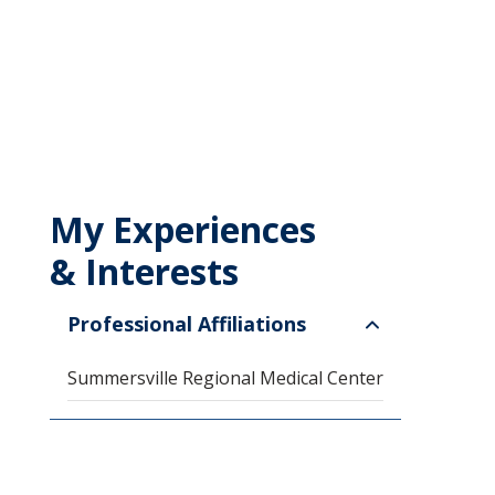
My Experiences
& Interests
Professional Affiliations
Summersville Regional Medical Center