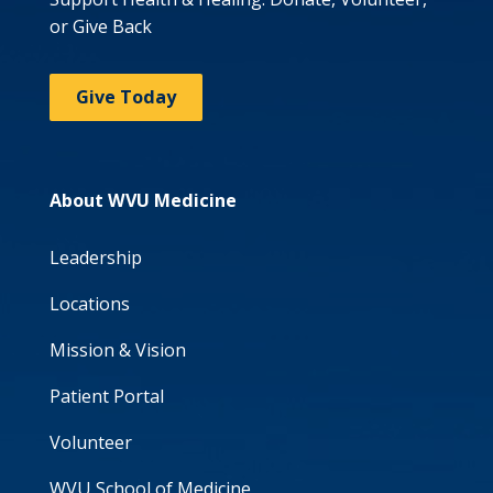
or Give Back
Give Today
About WVU Medicine
Leadership
Locations
Mission & Vision
Patient Portal
Volunteer
WVU School of Medicine