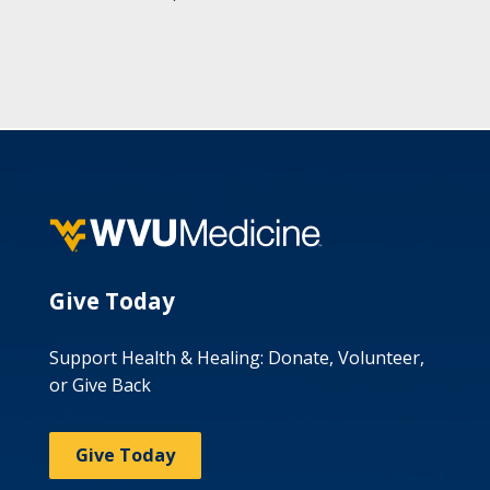
Give Today
Support Health & Healing: Donate, Volunteer,
or Give Back
Give Today