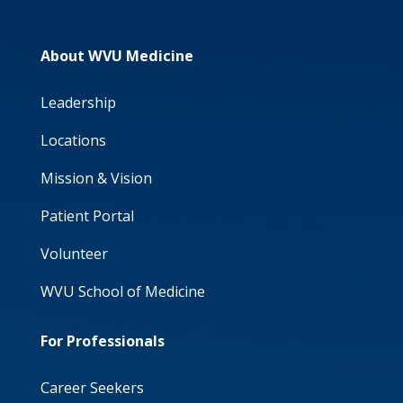
About WVU Medicine
Leadership
Locations
Mission & Vision
Patient Portal
Volunteer
WVU School of Medicine
For Professionals
Career Seekers