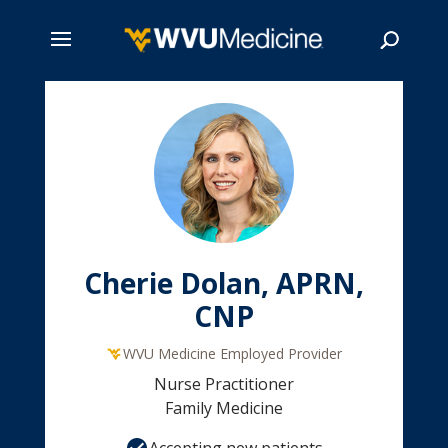
Skip
to
main
Search
content
Cherie Dolan, APRN,
CNP
WVU Medicine Employed Provider
Nurse Practitioner
Family Medicine