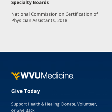
Specialty Boards
National Commission on Certification of
Physician Assistants, 2018
Give Today
Support Health & Healing: Donate, Volunteer,
or Give Back