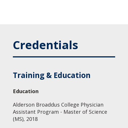
Credentials
Training & Education
Education
Alderson Broaddus College Physician
Assistant Program - Master of Science
(MS), 2018