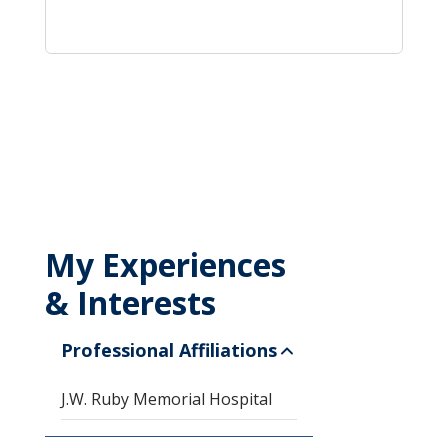
My Experiences
& Interests
Professional Affiliations
J.W. Ruby Memorial Hospital