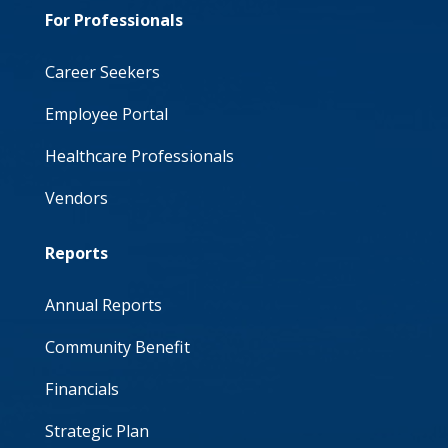
For Professionals
Career Seekers
Employee Portal
Healthcare Professionals
Vendors
Reports
Annual Reports
Community Benefit
Financials
Strategic Plan