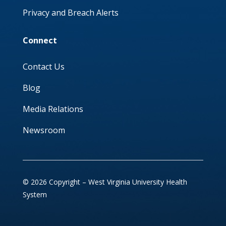
Privacy and Breach Alerts
Connect
Contact Us
Blog
Media Relations
Newsroom
© 2026 Copyright – West Virginia University Health
System