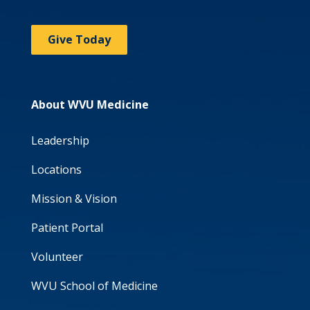
Give Today
About WVU Medicine
Leadership
Locations
Mission & Vision
Patient Portal
Volunteer
WVU School of Medicine