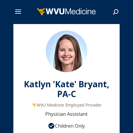
Skip
to
main
Search
content
Katlyn 'Kate' Bryant,
PA-C
WVU Medicine Employed Provider
Physician Assistant
Children Only