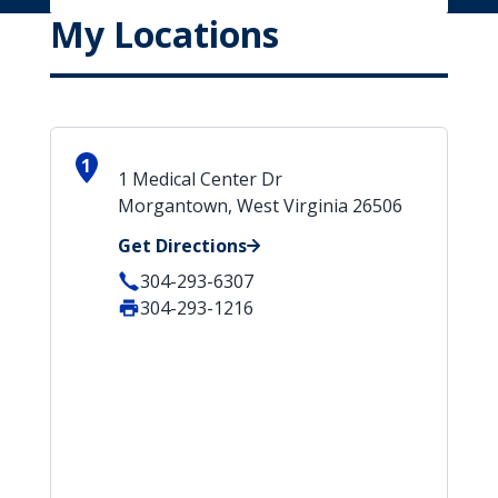
My Locations
1
1 Medical Center Dr
Morgantown, West Virginia 26506
Get Directions
304-293-6307
304-293-1216