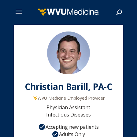
Skip
to
main
Search
content
Christian Barill, PA-C
WVU Medicine Employed Provider
Physician Assistant
Infectious Diseases
Accepting new patients
Adults Only