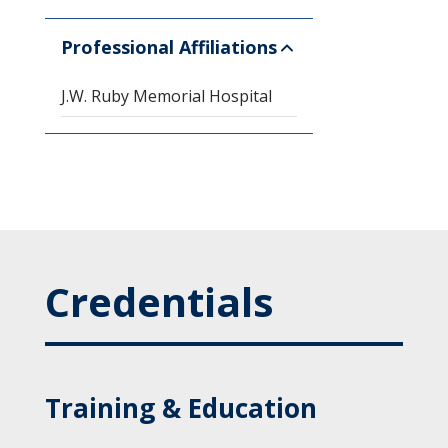
Professional Affiliations
J.W. Ruby Memorial Hospital
Credentials
Training & Education