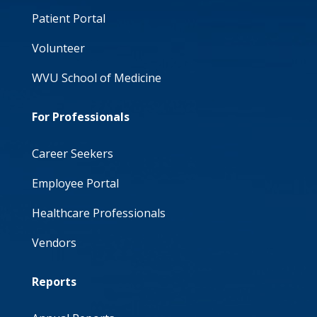
Patient Portal
Volunteer
WVU School of Medicine
For Professionals
Career Seekers
Employee Portal
Healthcare Professionals
Vendors
Reports