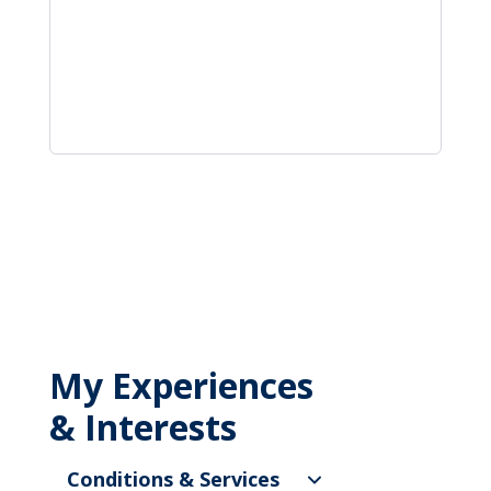
My Experiences
& Interests
Conditions & Services