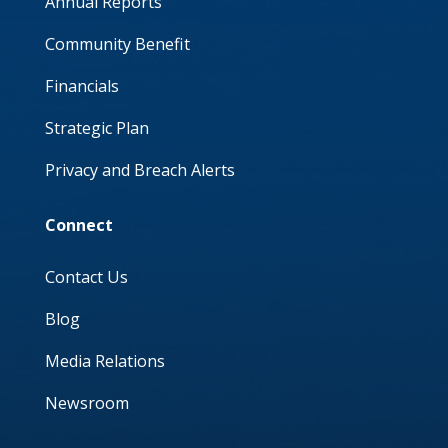
Annual Reports
Community Benefit
Financials
Strategic Plan
Privacy and Breach Alerts
Connect
Contact Us
Blog
Media Relations
Newsroom