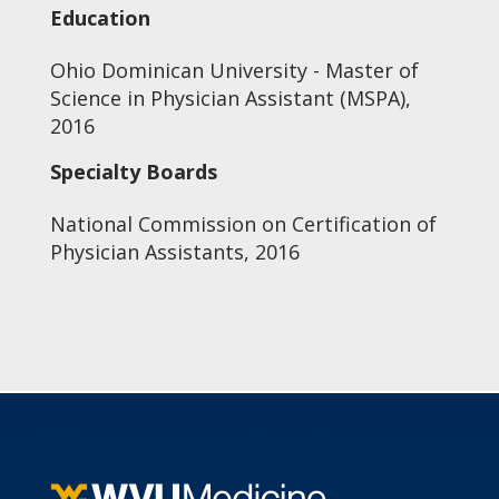
Education
Ohio Dominican University - Master of
Science in Physician Assistant (MSPA),
2016
Specialty Boards
National Commission on Certification of
Physician Assistants, 2016