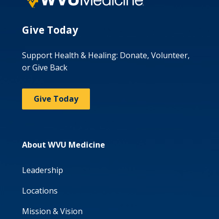
Give Today
Support Health & Healing: Donate, Volunteer,
or Give Back
Give Today
About WVU Medicine
Leadership
Locations
Mission & Vision