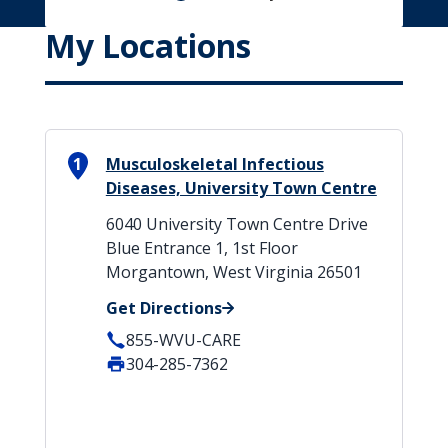
My Locations
1
Musculoskeletal Infectious
Diseases, University Town Centre
6040 University Town Centre Drive
Blue Entrance 1, 1st Floor
Morgantown, West Virginia 26501
Get Directions
855-WVU-CARE
304-285-7362