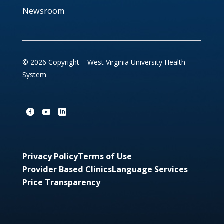
Newsroom
© 2026 Copyright – West Virginia University Health
System
Privacy Policy
Terms of Use
Provider Based Clinics
Language Services
Price Transparency