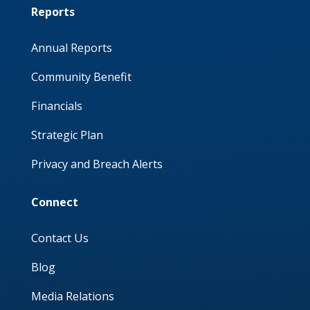
Reports
Annual Reports
Community Benefit
Financials
Strategic Plan
Privacy and Breach Alerts
Connect
Contact Us
Blog
Media Relations