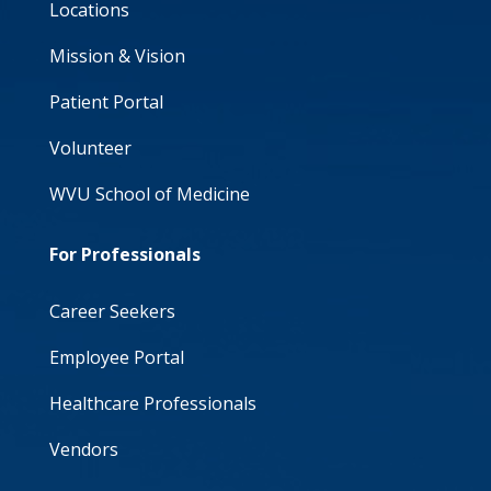
Locations
Mission & Vision
Patient Portal
Volunteer
WVU School of Medicine
For Professionals
Career Seekers
Employee Portal
Healthcare Professionals
Vendors