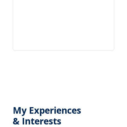
My Experiences
& Interests