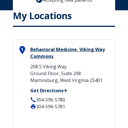
Accepting new patients
My Locations
1
Behavioral Medicine, Viking Way
Commons
208 S Viking Way
Ground Floor, Suite 208
Martinsburg, West Virginia 25401
Get Directions
304-596-5780
304-596-5781