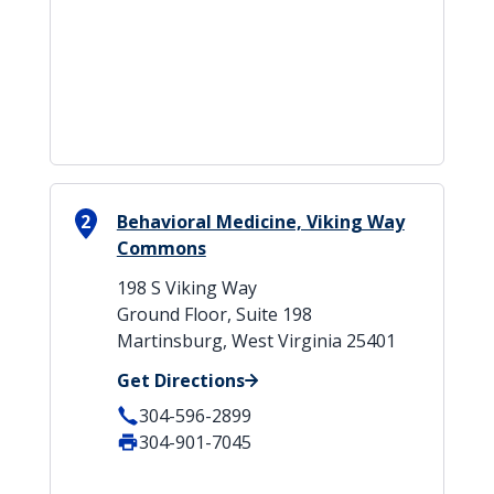
2
Behavioral Medicine, Viking Way
Commons
198 S Viking Way
Ground Floor, Suite 198
Martinsburg, West Virginia 25401
Get Directions
304-596-2899
304-901-7045