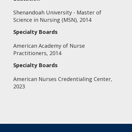
Shenandoah University - Master of
Science in Nursing (MSN), 2014
Specialty Boards
American Academy of Nurse
Practitioners, 2014
Specialty Boards
American Nurses Credentialing Center,
2023