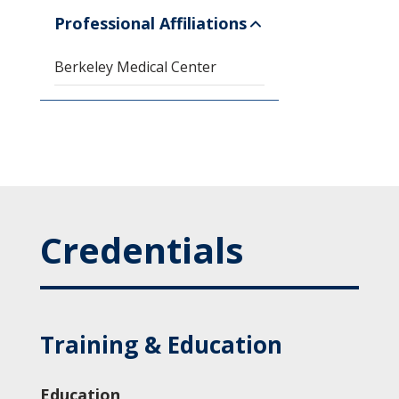
Professional Affiliations
Berkeley Medical Center
Credentials
Training & Education
Education