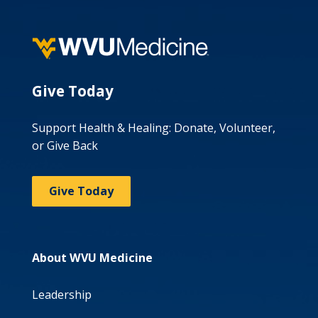
Give Today
Support Health & Healing: Donate, Volunteer,
or Give Back
Give Today
About WVU Medicine
Leadership