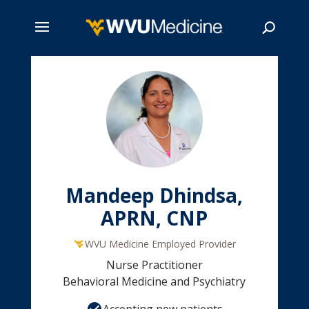
Skip
to
main
Search
content
Mandeep Dhindsa,
APRN, CNP
WVU Medicine Employed Provider
Nurse Practitioner
Behavioral Medicine and Psychiatry