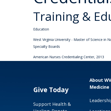
Training & Ed
Education
West Virginia University - Master of Science in 
Specialty Boards
American Nurses Credentialing Center, 2013
About W
Medicine
Give Today
Leadershi
Support Health &