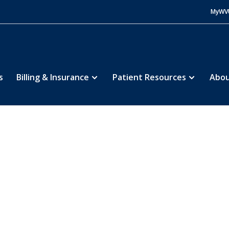
MyWV
s
Billing & Insurance
Patient Resources
Abou