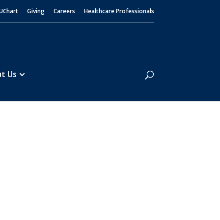
UChart
Giving
Careers
Healthcare Professionals
Search
t Us