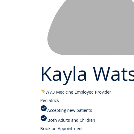
Kayla Wat
WVU Medicine Employed Provider
Pediatrics
Accepting new patients
Both Adults and Children
Book an Appointment