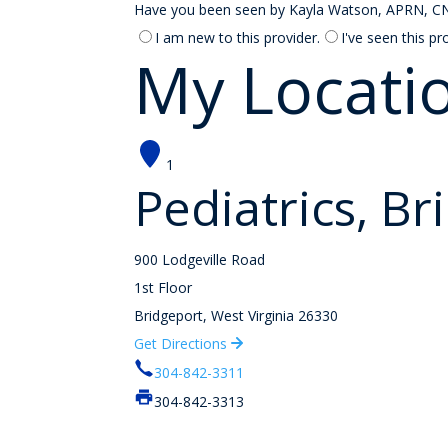
Have you been seen by Kayla Watson, APRN, CNP o
I am new to this provider.
I've seen this pr
My Locati
1
Pediatrics, Br
900 Lodgeville Road
1st Floor
Bridgeport, West Virginia 26330
Get Directions
304-842-3311
304-842-3313