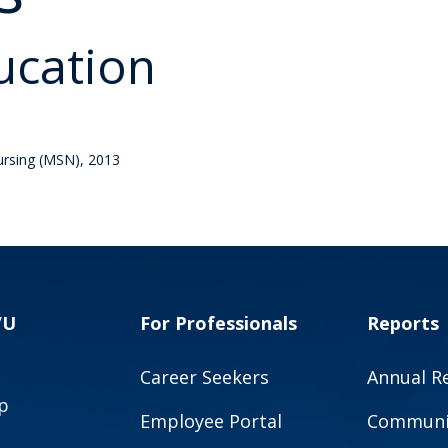
ucation
Nursing (MSN), 2013
VU
For Professionals
Reports
Career Seekers
Annual R
p
Employee Portal
Communit