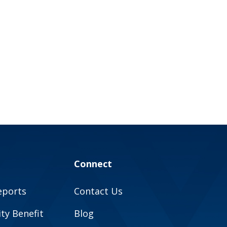
Connect
eports
Contact Us
y Benefit
Blog