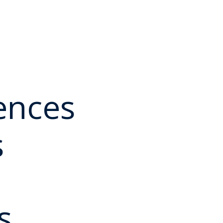
ences
s
s