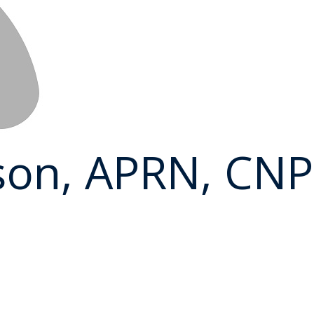
son, APRN, CNP