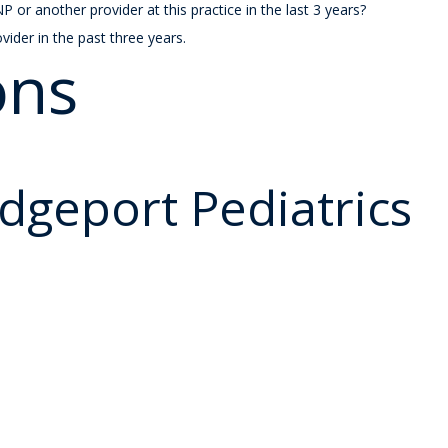
r another provider at this practice in the last 3 years?
ovider in the past three years.
ons
idgeport Pediatrics