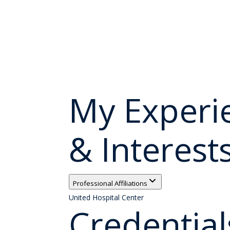
My Experi
& Interest
Professional Affiliations
United Hospital Center
Credential