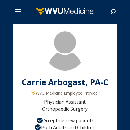
Skip
to
main
Search
content
Carrie Arbogast, PA-C
WVU Medicine Employed Provider
Physician Assistant
Orthopaedic Surgery
Accepting new patients
Both Adults and Children