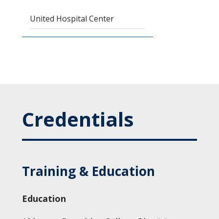
United Hospital Center
Credentials
Training & Education
Education