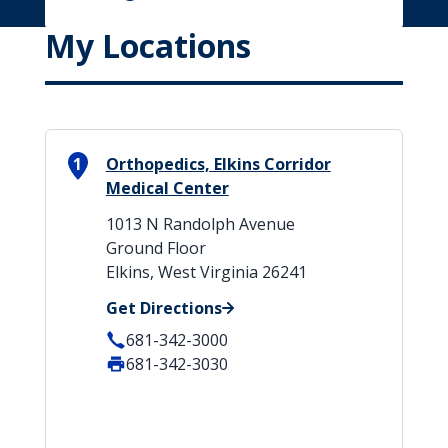
My Locations
1
Orthopedics, Elkins Corridor
Medical Center
1013 N Randolph Avenue
Ground Floor
Elkins, West Virginia 26241
Get Directions
681-342-3000
681-342-3030