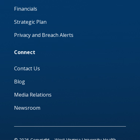
Financials
Strategic Plan
Privacy and Breach Alerts
Connect
Contact Us
Blog
Media Relations
Newsroom
© 2026 Copyright – West Virginia University Health