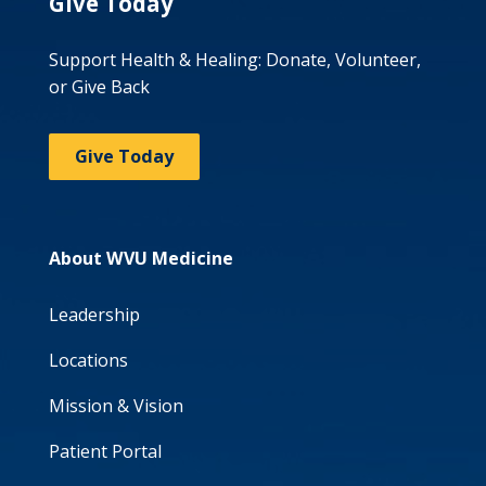
Give Today
Support Health & Healing: Donate, Volunteer,
or Give Back
Give Today
About WVU Medicine
Leadership
Locations
Mission & Vision
Patient Portal