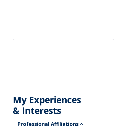
My Experiences
& Interests
Professional Affiliations