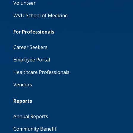
Volunteer
WVU School of Medicine
For Professionals
Career Seekers
Employee Portal
Healthcare Professionals
Vendors
Reports
Annual Reports
Community Benefit