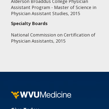
Alderson Broaddus College Physician
Assistant Program - Master of Science in
Physician Assistant Studies, 2015
Specialty Boards
National Commission on Certification of
Physician Assistants, 2015