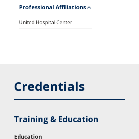
Professional Affiliations
United Hospital Center
Credentials
Training & Education
Education