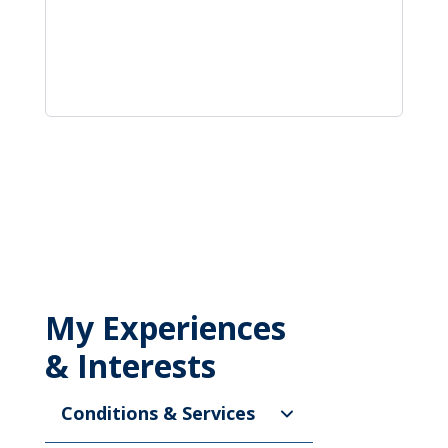
My Experiences
& Interests
Conditions & Services