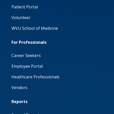
Patient Portal
Volunteer
WVU School of Medicine
For Professionals
Career Seekers
Employee Portal
Healthcare Professionals
Vendors
Reports