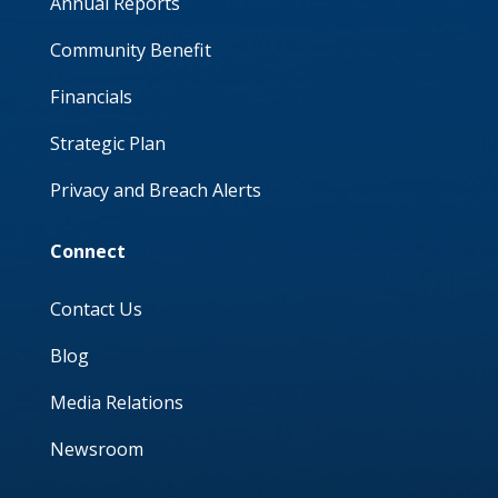
Annual Reports
Community Benefit
Financials
Strategic Plan
Privacy and Breach Alerts
Connect
Contact Us
Blog
Media Relations
Newsroom