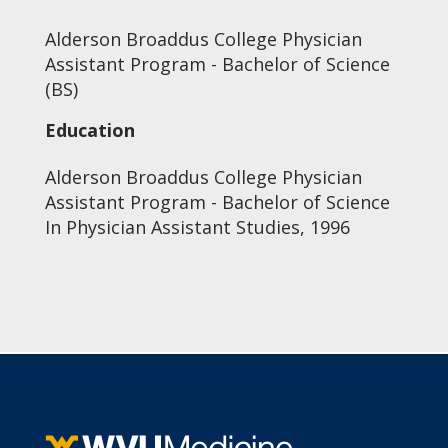
Alderson Broaddus College Physician
Assistant Program - Bachelor of Science
(BS)
Education
Alderson Broaddus College Physician
Assistant Program - Bachelor of Science
In Physician Assistant Studies, 1996