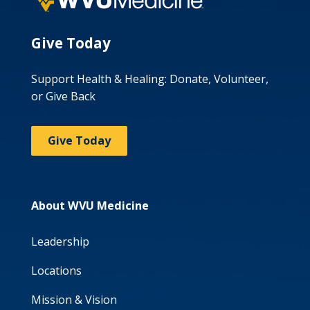
Give Today
Support Health & Healing: Donate, Volunteer,
or Give Back
Give Today
About WVU Medicine
Leadership
Locations
Mission & Vision