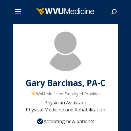
Skip
to
main
Search
content
Gary Barcinas, PA-C
WVU Medicine Employed Provider
Physician Assistant
Physical Medicine and Rehabilitation
Accepting new patients