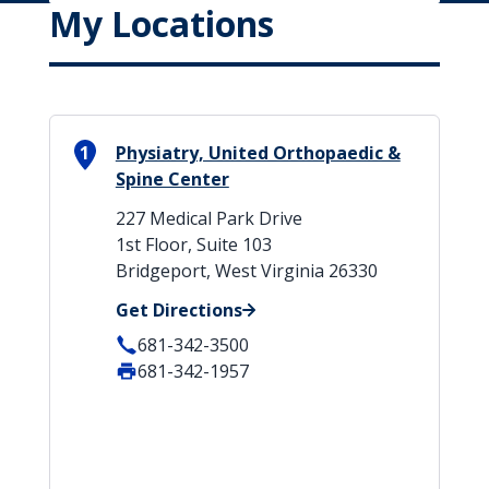
My Locations
1
Physiatry, United Orthopaedic &
Spine Center
227 Medical Park Drive
1st Floor, Suite 103
Bridgeport, West Virginia 26330
Get Directions
681-342-3500
681-342-1957