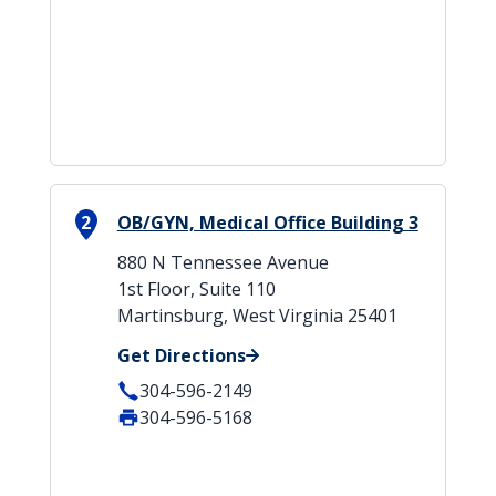
2
OB/GYN, Medical Office Building 3
880 N Tennessee Avenue
1st Floor, Suite 110
Martinsburg, West Virginia 25401
Get Directions
304-596-2149
304-596-5168