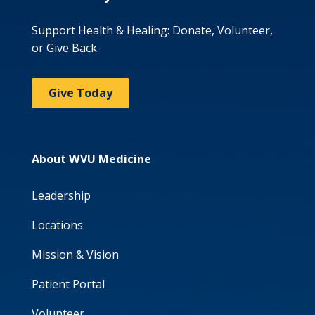
Support Health & Healing: Donate, Volunteer,
or Give Back
Give Today
About WVU Medicine
Leadership
Locations
Mission & Vision
Patient Portal
Volunteer