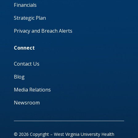
Financials
Strategic Plan
Privacy and Breach Alerts
Connect
Contact Us
Blog
Media Relations
Newsroom
© 2026 Copyright – West Virginia University Health