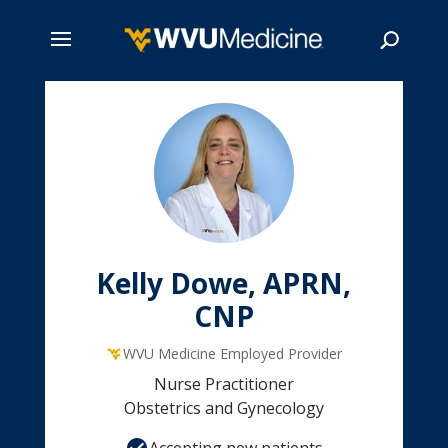
Skip
to
main
Search
content
Kelly Dowe, APRN,
CNP
WVU Medicine Employed Provider
Nurse Practitioner
Obstetrics and Gynecology