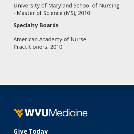
University of Maryland School of Nursing
- Master of Science (MS), 2010
Specialty Boards
American Academy of Nurse
Practitioners, 2010
Give Today