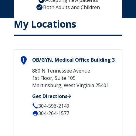
Accepting new patients
Both Adults and Children
My Locations
1
OB/GYN, Medical Office Building 3
880 N Tennessee Avenue
1st Floor, Suite 105
Martinsburg, West Virginia 25401
Get Directions
304-596-2149
304-264-1577