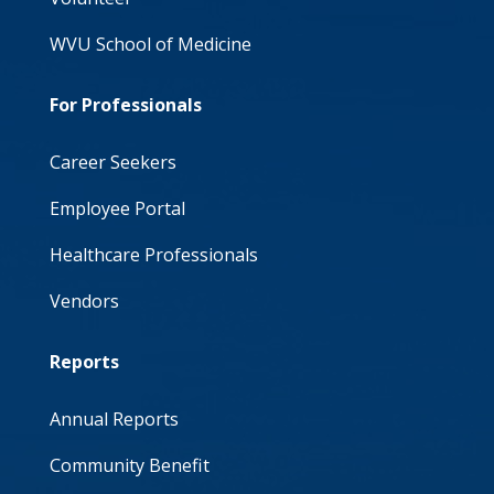
WVU School of Medicine
For Professionals
Career Seekers
Employee Portal
Healthcare Professionals
Vendors
Reports
Annual Reports
Community Benefit