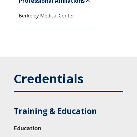
Professional Affiliations
Berkeley Medical Center
Credentials
Training & Education
Education