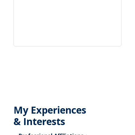
My Experiences
& Interests