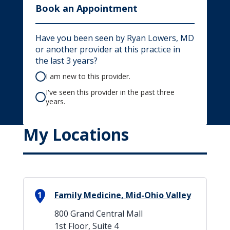
Book an Appointment
Have you been seen by Ryan Lowers, MD
or another provider at this practice in
the last 3 years?
I am new to this provider.
I've seen this provider in the past three
years.
My Locations
1
Family Medicine, Mid-Ohio Valley
800 Grand Central Mall
1st Floor, Suite 4