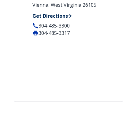
Vienna, West Virginia 26105
Get Directions
304-485-3300
304-485-3317