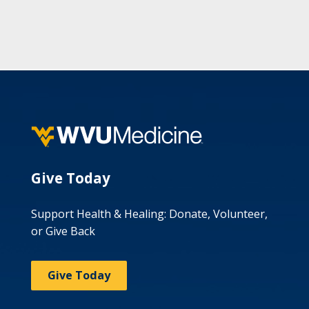
Give Today
Support Health & Healing: Donate, Volunteer,
or Give Back
Give Today