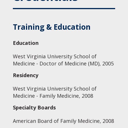
Training & Education
Education
West Virginia University School of
Medicine - Doctor of Medicine (MD), 2005
Residency
West Virginia University School of
Medicine - Family Medicine, 2008
Specialty Boards
American Board of Family Medicine, 2008