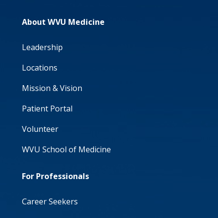
About WVU Medicine
Leadership
Locations
Mission & Vision
Patient Portal
Volunteer
WVU School of Medicine
For Professionals
Career Seekers