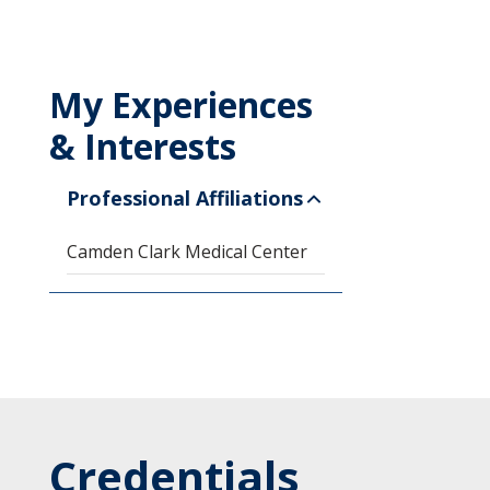
My Experiences
& Interests
Professional Affiliations
Camden Clark Medical Center
Credentials