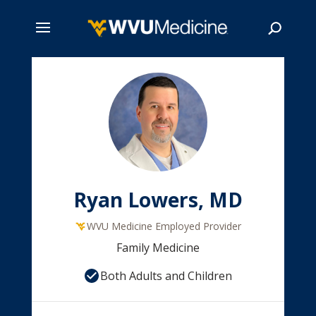
Skip
to
main
Search
content
Ryan Lowers, MD
WVU Medicine Employed Provider
Family Medicine
Both Adults and Children