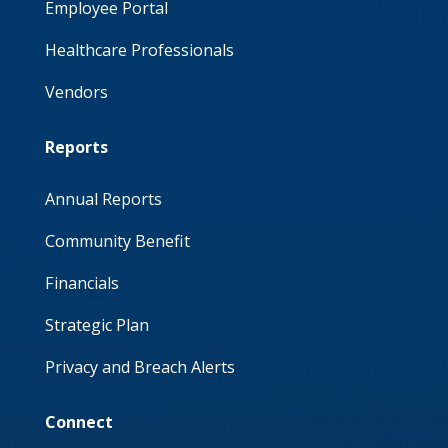
Employee Portal
Healthcare Professionals
Vendors
Reports
Annual Reports
Community Benefit
Financials
Strategic Plan
Privacy and Breach Alerts
Connect