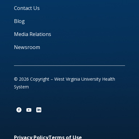
Contact Us
Blog
Media Relations
Newsroom
© 2026 Copyright – West Virginia University Health
System
Privacy Policy
Terms of Use