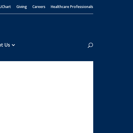
UChart
Giving
Careers
Healthcare Professionals
Search
t Us