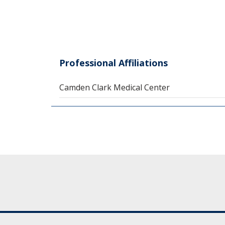
Professional Affiliations
Camden Clark Medical Center