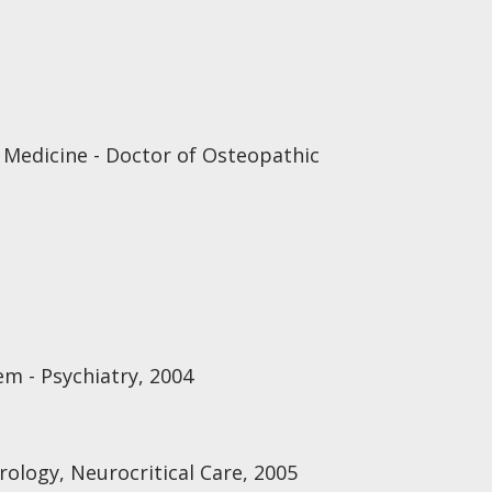
 Medicine - Doctor of Osteopathic
em - Psychiatry, 2004
ology, Neurocritical Care, 2005