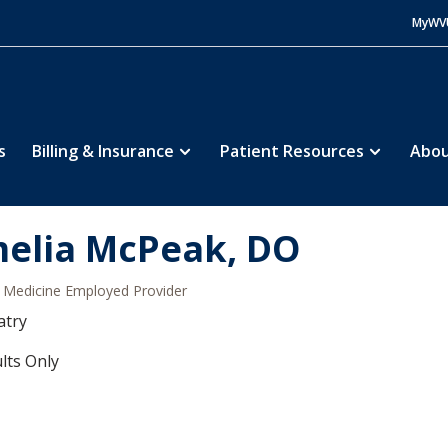
MyWV
s
Billing & Insurance
Patient Resources
Abou
elia McPeak, DO
Medicine Employed Provider
atry
lts Only