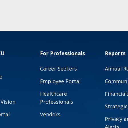
VU
For Professionals
Reports
Career Seekers
Annual R
p
Employee Portal
Communit
Healthcare
Financial
 Vision
Professionals
Strategic
rtal
Vendors
Privacy 
Alerts