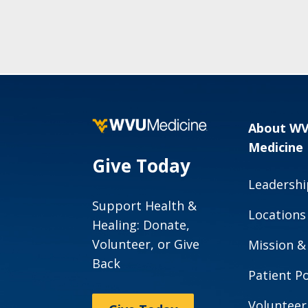
About W
Medicine
Give Today
Leadershi
Support Health &
Locations
Healing: Donate,
Volunteer, or Give
Mission &
Back
Patient Po
Volunteer