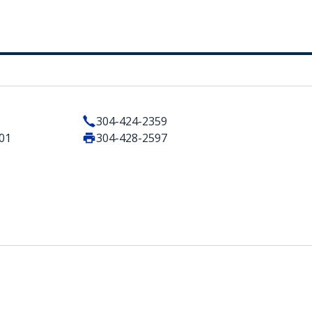
304-424-2359
101
304-428-2597