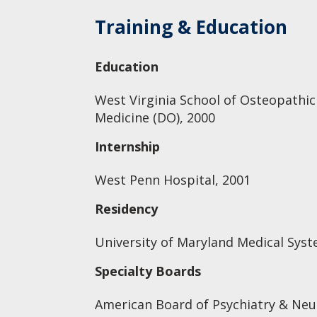
Training & Education
Education
West Virginia School of Osteopathic
Medicine (DO), 2000
Internship
West Penn Hospital, 2001
Residency
University of Maryland Medical Syst
Specialty Boards
American Board of Psychiatry & Neur