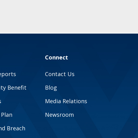
Connect
eports
Contact Us
y Benefit
Blog
s
Media Relations
 Plan
Newsroom
and Breach