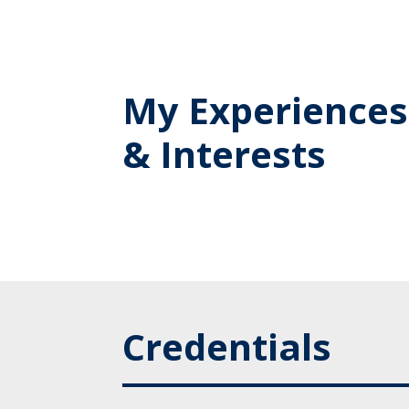
My Experiences
& Interests
Credentials