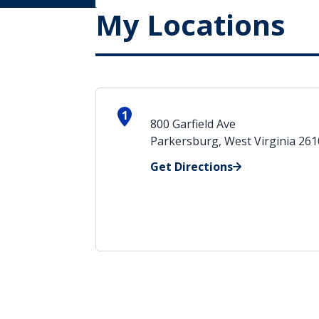
My Locations
1
800 Garfield Ave
Parkersburg, West Virginia 26
Get Directions