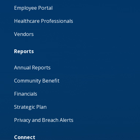
Employee Portal
Healthcare Professionals
Vendors
Reports
Annual Reports
Community Benefit
Financials
Strategic Plan
Privacy and Breach Alerts
Connect