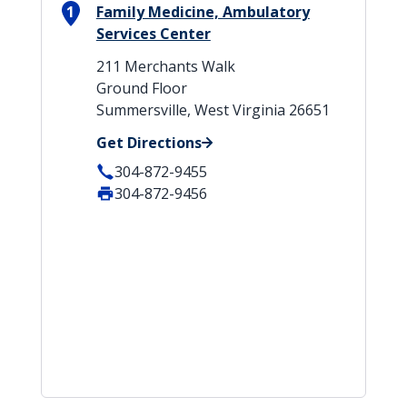
1
Family Medicine, Ambulatory
Services Center
211 Merchants Walk
Ground Floor
Summersville, West Virginia 26651
Get Directions
304-872-9455
304-872-9456