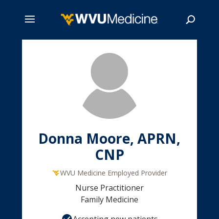
Skip
to
main
Search
content
Donna Moore, APRN,
CNP
WVU Medicine Employed Provider
Nurse Practitioner
Family Medicine