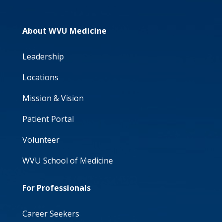
About WVU Medicine
Leadership
Locations
Mission & Vision
Patient Portal
Volunteer
WVU School of Medicine
For Professionals
Career Seekers