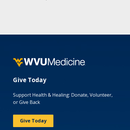
Give Today
Support Health & Healing: Donate, Volunteer,
or Give Back
Give Today