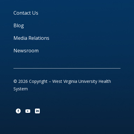
Contact Us
Blog
Media Relations
Newsroom
© 2026 Copyright – West Virginia University Health
System