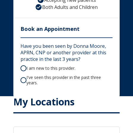
Accepting new patients
Both Adults and Children
Book an Appointment
Have you been seen by Donna Moore,
APRN, CNP or another provider at this
practice in the last 3 years?
I am new to this provider.
I've seen this provider in the past three
years.
My Locations