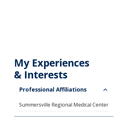
My Experiences
& Interests
Professional Affiliations
Summersville Regional Medical Center