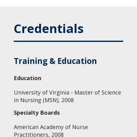
Credentials
Training & Education
Education
University of Virginia - Master of Science
in Nursing (MSN), 2008
Specialty Boards
American Academy of Nurse
Practitioners, 2008