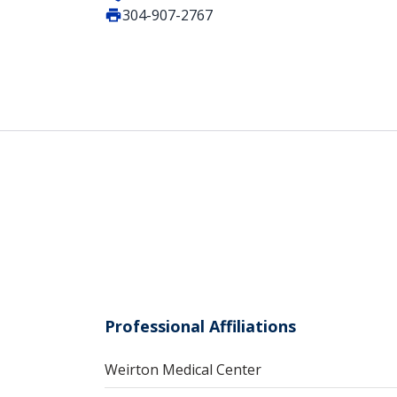
304-907-2767
Professional Affiliations
Weirton Medical Center