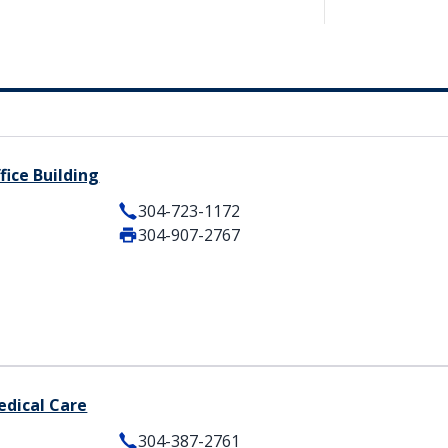
fice Building
304-723-1172
304-907-2767
edical Care
304-387-2761