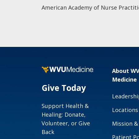
American Academy of Nurse Practiti
About W
Medicine
Give Today
Leadershi
Support Health &
Locations
Healing: Donate,
Volunteer, or Give
Mission &
Back
Patient Po