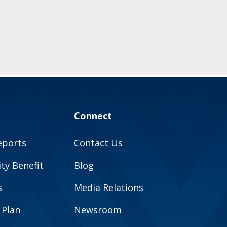
Connect
eports
Contact Us
y Benefit
Blog
s
Media Relations
 Plan
Newsroom