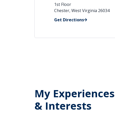
1st Floor
Chester, West Virginia 26034
Get Directions
My Experiences
& Interests