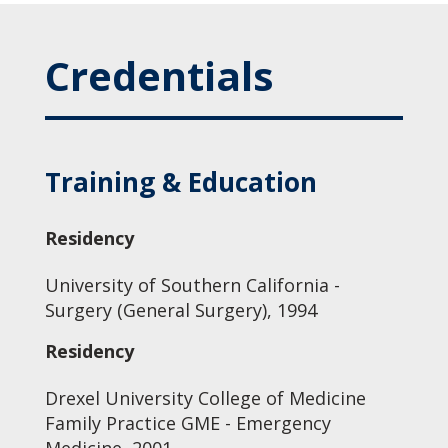
Credentials
Training & Education
Residency
University of Southern California -
Surgery (General Surgery), 1994
Residency
Drexel University College of Medicine
Family Practice GME - Emergency