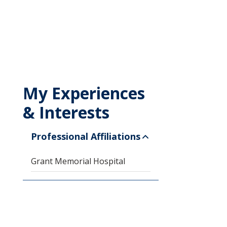
My Experiences
& Interests
Professional Affiliations
Grant Memorial Hospital