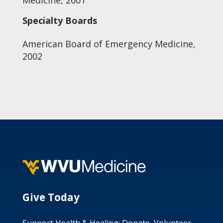
Medicine, 2001
Specialty Boards
American Board of Emergency Medicine,
2002
Give Today