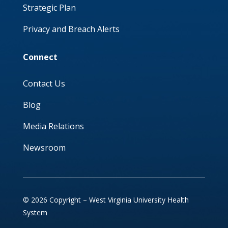
Strategic Plan
Privacy and Breach Alerts
Connect
Contact Us
Blog
Media Relations
Newsroom
© 2026 Copyright – West Virginia University Health
System