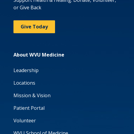
Support Health & Healing: Donate, Volunteer,
or Give Back
Give Today
About WVU Medicine
Leadership
Locations
Mission & Vision
Patient Portal
Volunteer
WVU School of Medicine