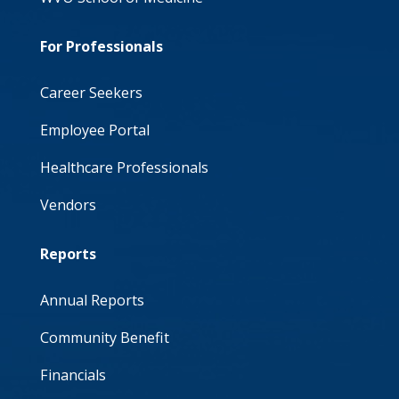
For Professionals
Career Seekers
Employee Portal
Healthcare Professionals
Vendors
Reports
Annual Reports
Community Benefit
Financials