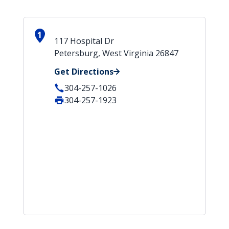
1
117 Hospital Dr
Petersburg, West Virginia 26847
Get Directions
304-257-1026
304-257-1923