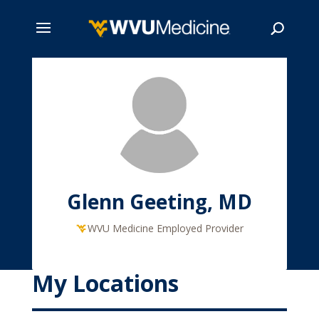
Skip
to
main
Search
content
Glenn Geeting, MD
WVU Medicine Employed Provider
My Locations