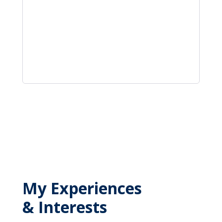
My Experiences
& Interests