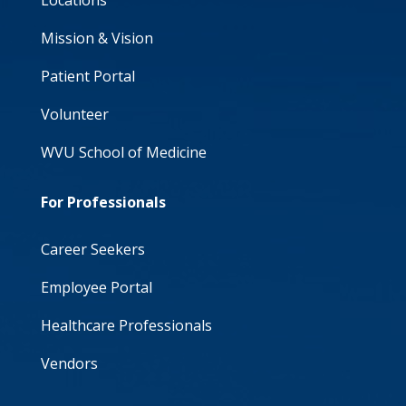
Locations
Mission & Vision
Patient Portal
Volunteer
WVU School of Medicine
For Professionals
Career Seekers
Employee Portal
Healthcare Professionals
Vendors