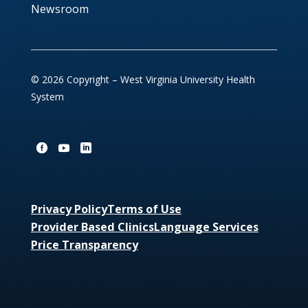
Newsroom
© 2026 Copyright – West Virginia University Health
System
Privacy Policy
Terms of Use
Provider Based Clinics
Language Services
Price Transparency