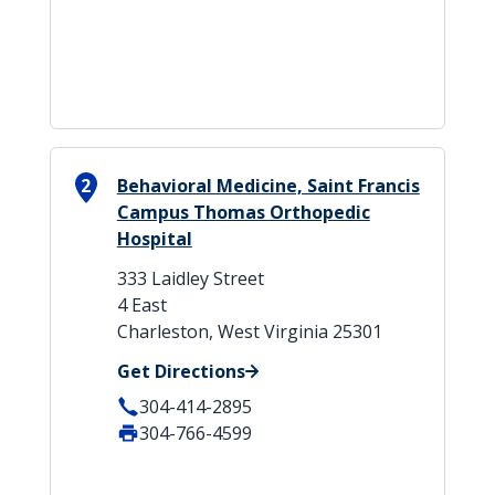
2
Behavioral Medicine, Saint Francis
Campus Thomas Orthopedic
Hospital
333 Laidley Street
4 East
Charleston, West Virginia 25301
Get Directions
304-414-2895
304-766-4599