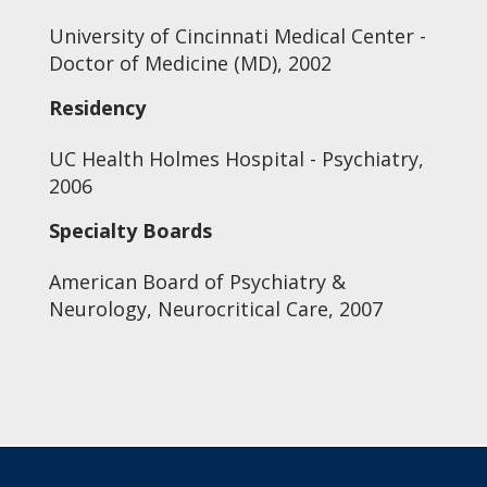
University of Cincinnati Medical Center -
Doctor of Medicine (MD), 2002
Residency
UC Health Holmes Hospital - Psychiatry,
2006
Specialty Boards
American Board of Psychiatry &
Neurology, Neurocritical Care, 2007