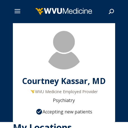
Skip
to
main
Search
content
Courtney Kassar, MD
WVU Medicine Employed Provider
Psychiatry
Accepting new patients
My Locations