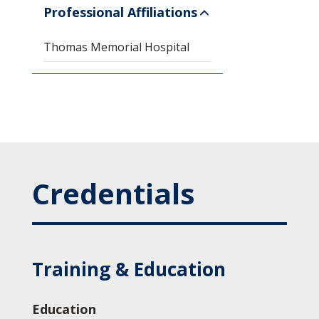
Professional Affiliations
Thomas Memorial Hospital
Credentials
Training & Education
Education