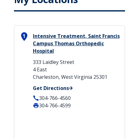
1
Intensive Treatment, Saint Francis
Campus Thomas Orthopedic
Hospital
333 Laidley Street
4 East
Charleston, West Virginia 25301
Get Directions
304-766-4560
304-766-4599