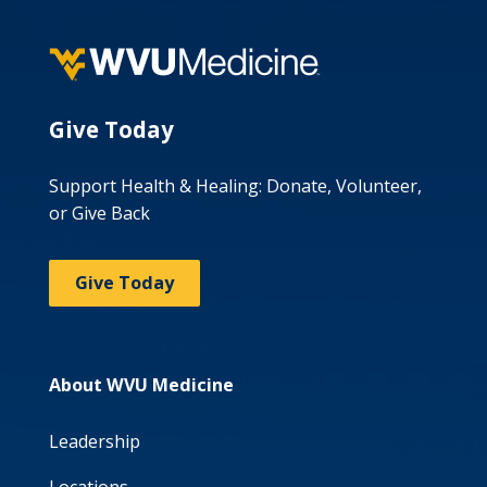
Give Today
Support Health & Healing: Donate, Volunteer,
or Give Back
Give Today
About WVU Medicine
Leadership