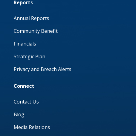
Reports
Annual Reports
Community Benefit
Financials
Strategic Plan
Privacy and Breach Alerts
Connect
Contact Us
Blog
Media Relations