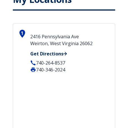
1
2416 Pennsylvania Ave
Weirton, West Virginia 26062
Get Directions
740-264-8537
740-346-2024