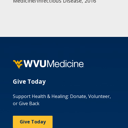
Medicine/Infectious Disease, 2016
Give Today
Support Health & Healing: Donate, Volunteer,
or Give Back
Give Today