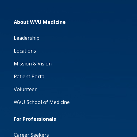
About WVU Medicine
Leadership
Locations
Mission & Vision
Patient Portal
Volunteer
WVU School of Medicine
For Professionals
Career Seekers