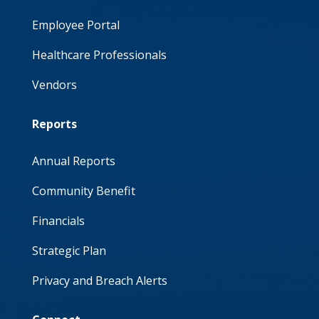
Employee Portal
Healthcare Professionals
Vendors
Reports
Annual Reports
Community Benefit
Financials
Strategic Plan
Privacy and Breach Alerts