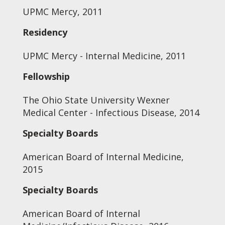
UPMC Mercy, 2011
Residency
UPMC Mercy - Internal Medicine, 2011
Fellowship
The Ohio State University Wexner
Medical Center - Infectious Disease, 2014
Specialty Boards
American Board of Internal Medicine,
2015
Specialty Boards
American Board of Internal