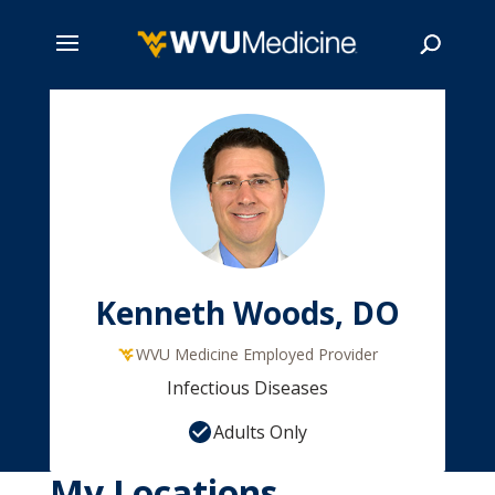
Skip
to
main
Search
content
Kenneth Woods, DO
WVU Medicine Employed Provider
Infectious Diseases
Adults Only
My Locations