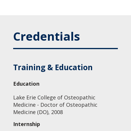
Credentials
Training & Education
Education
Lake Erie College of Osteopathic
Medicine - Doctor of Osteopathic
Medicine (DO), 2008
Internship