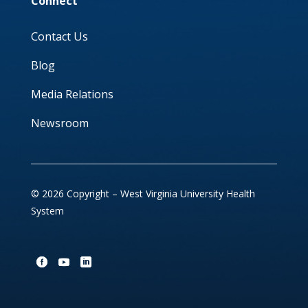
Connect
Contact Us
Blog
Media Relations
Newsroom
© 2026 Copyright – West Virginia University Health
System