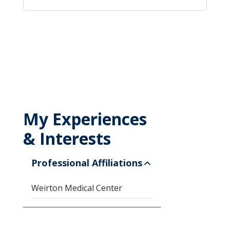
My Experiences
& Interests
Professional Affiliations
Weirton Medical Center