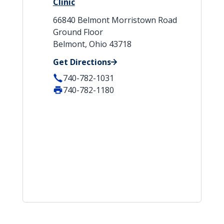
Clinic
66840 Belmont Morristown Road
Ground Floor
Belmont, Ohio 43718
Get Directions
740-782-1031
740-782-1180