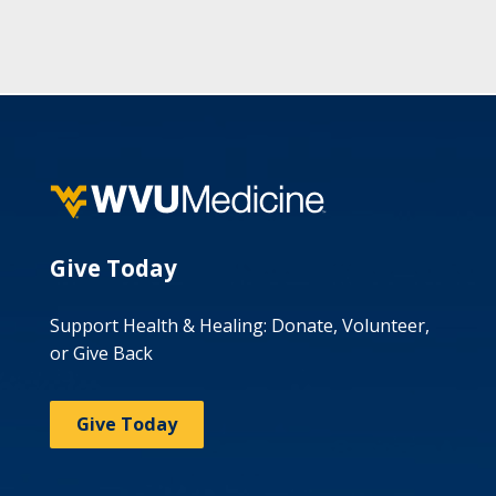
Give Today
Support Health & Healing: Donate, Volunteer,
or Give Back
Give Today