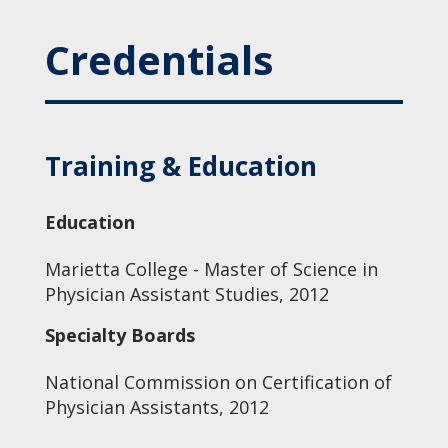
Credentials
Training & Education
Education
Marietta College - Master of Science in
Physician Assistant Studies, 2012
Specialty Boards
National Commission on Certification of
Physician Assistants, 2012