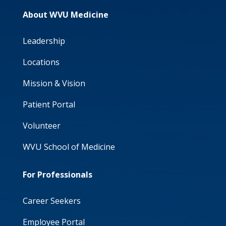
About WVU Medicine
Leadership
Locations
Mission & Vision
Patient Portal
Volunteer
WVU School of Medicine
For Professionals
Career Seekers
Employee Portal