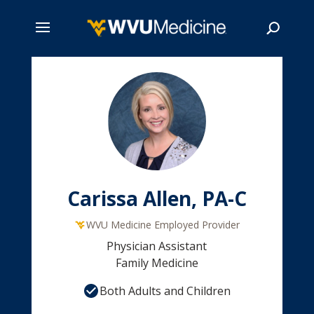
Skip
to
main
Search
content
Carissa Allen, PA-C
WVU Medicine Employed Provider
Physician Assistant
Family Medicine
Both Adults and Children