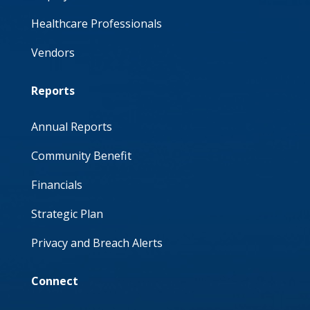
Healthcare Professionals
Vendors
Reports
Annual Reports
Community Benefit
Financials
Strategic Plan
Privacy and Breach Alerts
Connect