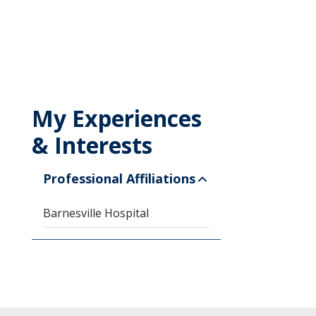
My Experiences
& Interests
Professional Affiliations
Barnesville Hospital