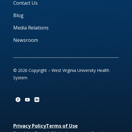
Contact Us
Blog
Media Relations
Newsroom
© 2026 Copyright – West Virginia University Health
System
Privacy Policy
Terms of Use