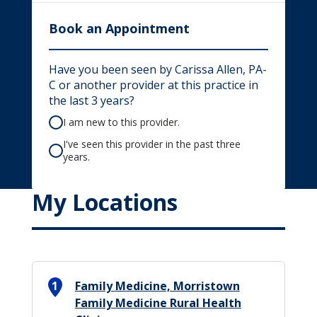
Book an Appointment
Have you been seen by Carissa Allen, PA-
C or another provider at this practice in
the last 3 years?
I am new to this provider.
I've seen this provider in the past three
years.
My Locations
1
Family Medicine, Morristown
Family Medicine Rural Health