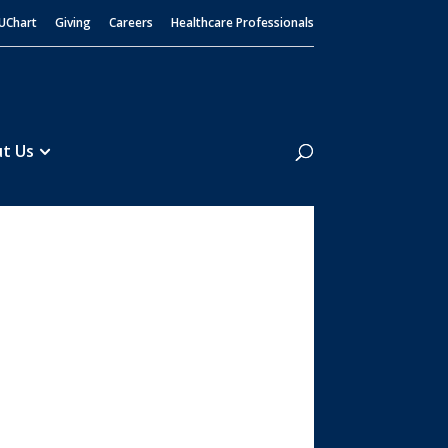
UChart
Giving
Careers
Healthcare Professionals
Search
t Us