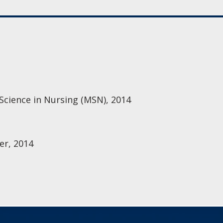
 Science in Nursing (MSN), 2014
er, 2014