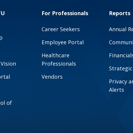
VU
For Professionals
Reports
Career Seekers
Annual R
p
Employee Portal
Communit
Healthcare
Financial
 Vision
Professionals
Strategic
rtal
Vendors
Privacy 
Alerts
ol of