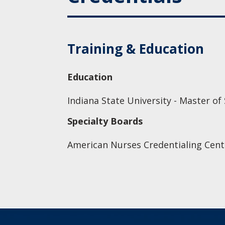
Training & Education
Education
Indiana State University - Master of
Specialty Boards
American Nurses Credentialing Cent