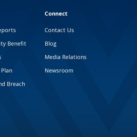
Connect
eports
Contact Us
y Benefit
Blog
s
Media Relations
 Plan
Newsroom
and Breach