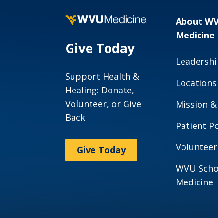
About W
Medicine
Give Today
Leadershi
Support Health &
Locations
Healing: Donate,
Volunteer, or Give
Mission &
Back
Patient Po
Volunteer
Give Today
WVU Scho
Medicine