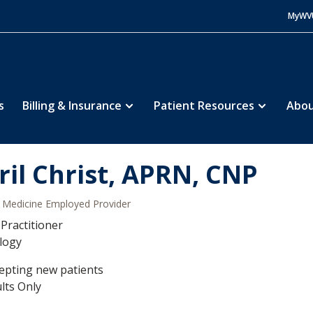
MyWV
s
Billing & Insurance
Patient Resources
Abou
ril Christ, APRN, CNP
Medicine Employed Provider
Practitioner
logy
epting new patients
lts Only