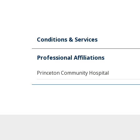
Conditions & Services
Professional Affiliations
Princeton Community Hospital