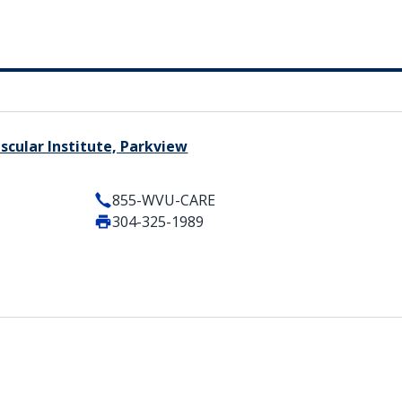
cular Institute, Parkview
855-WVU-CARE
304-325-1989