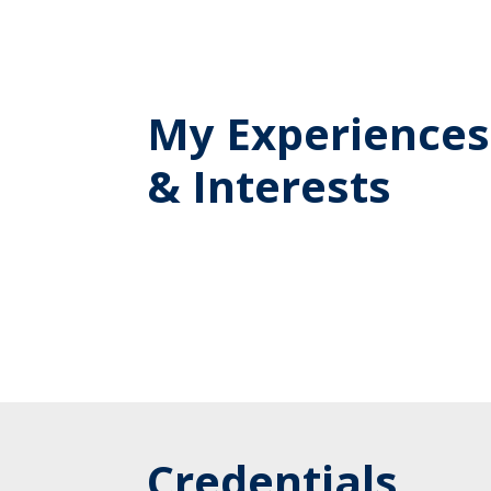
My Experiences
& Interests
Credentials