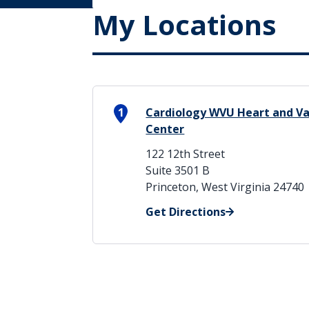
My Locations
1
Cardiology WVU Heart and Vas
Center
122 12th Street
Suite 3501 B
Princeton, West Virginia 24740
Get Directions