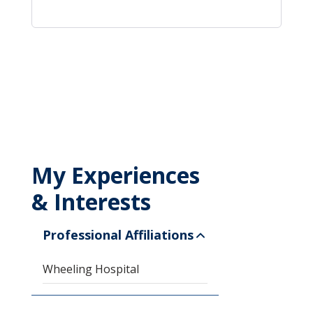
My Experiences
& Interests
Professional Affiliations
Wheeling Hospital