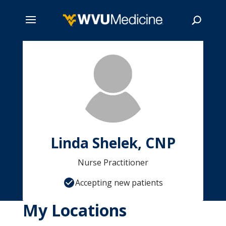
Skip
to
main
Search
content
Linda Shelek, CNP
Nurse Practitioner
Accepting new patients
My Locations