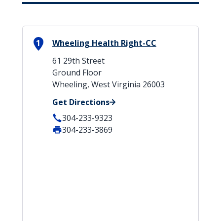
1
Wheeling Health Right-CC
61 29th Street
Ground Floor
Wheeling, West Virginia 26003
Get Directions
304-233-9323
304-233-3869