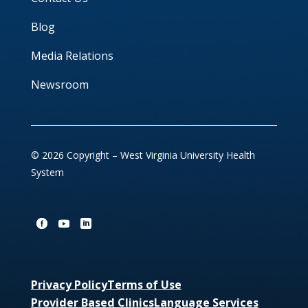
Blog
Media Relations
Newsroom
© 2026 Copyright – West Virginia University Health
System
Privacy Policy
Terms of Use
Provider Based Clinics
Language Services