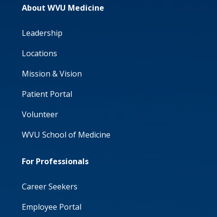
About WVU Medicine
Leadership
Locations
Mission & Vision
Patient Portal
Volunteer
WVU School of Medicine
For Professionals
Career Seekers
Employee Portal