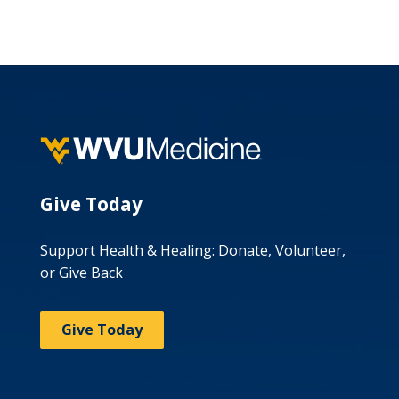
Give Today
Support Health & Healing: Donate, Volunteer,
or Give Back
Give Today