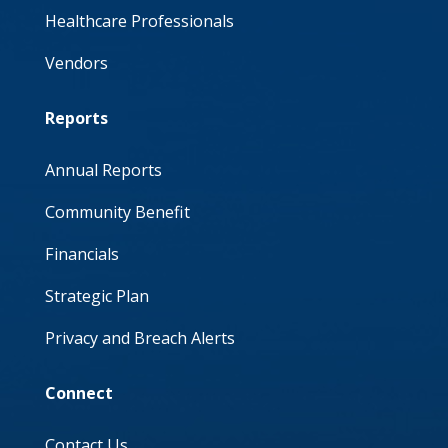
Healthcare Professionals
Vendors
Reports
Annual Reports
Community Benefit
Financials
Strategic Plan
Privacy and Breach Alerts
Connect
Contact Us