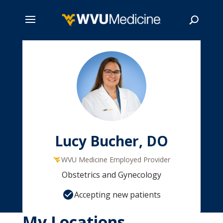
Skip
to
main
Search
content
Lucy Bucher, DO
WVU Medicine Employed Provider
Obstetrics and Gynecology
Accepting new patients
My Locations