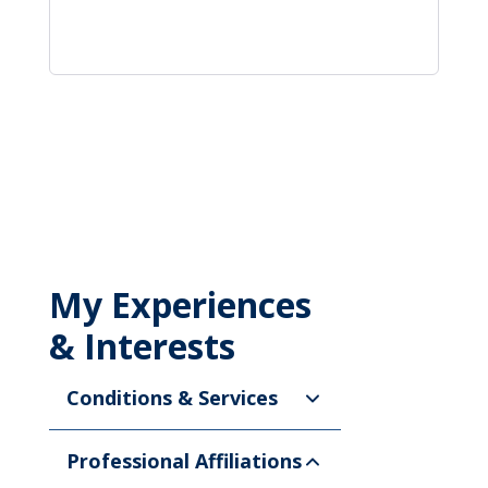
My Experiences
& Interests
Conditions & Services
Professional Affiliations