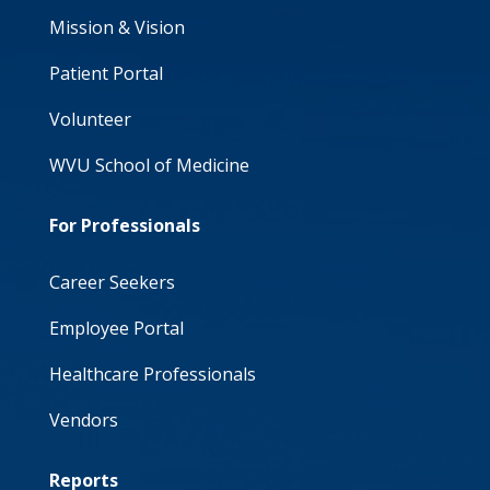
Mission & Vision
Patient Portal
Volunteer
WVU School of Medicine
For Professionals
Career Seekers
Employee Portal
Healthcare Professionals
Vendors
Reports