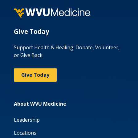
Give Today
Support Health & Healing: Donate, Volunteer,
or Give Back
Give Today
About WVU Medicine
Leadership
Locations