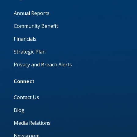
Annual Reports
Community Benefit
Financials
Strategic Plan
Privacy and Breach Alerts
Connect
Contact Us
Blog
Media Relations
Newsroom