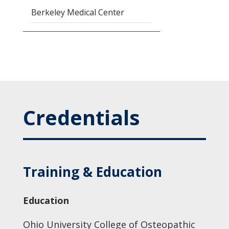
Berkeley Medical Center
Credentials
Training & Education
Education
Ohio University College of Osteopathic