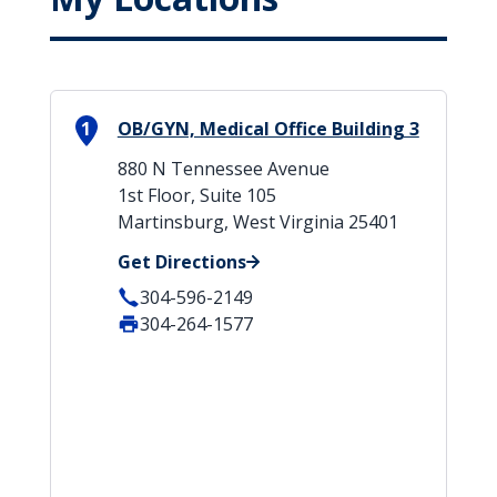
1
OB/GYN, Medical Office Building 3
880 N Tennessee Avenue
1st Floor, Suite 105
Martinsburg, West Virginia 25401
Get Directions
304-596-2149
304-264-1577