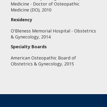
Medicine - Doctor of Osteopathic
Medicine (DO), 2010
Residency
O'Bleness Memorial Hospital - Obstetrics
& Gynecology, 2014
Specialty Boards
American Osteopathic Board of
Obstetrics & Gynecology, 2015