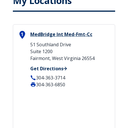
My Locations
1
MedBridge Int Med-Fmt-Cc
51 Southland Drive
Suite 1200
Fairmont, West Virginia 26554
Get Directions
304-363-3714
304-363-6850