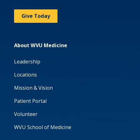
Give Today
About WVU Medicine
Leadership
Locations
Mission & Vision
Patient Portal
Volunteer
WVU School of Medicine