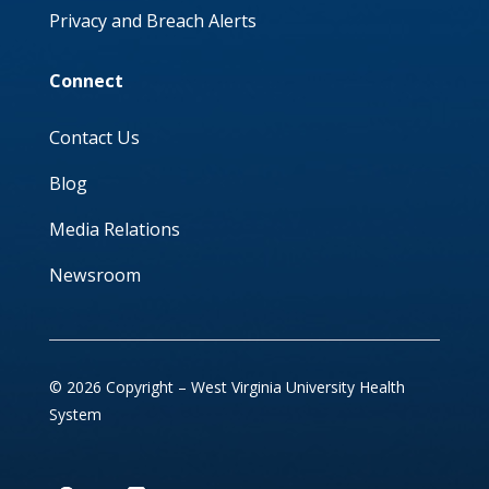
Privacy and Breach Alerts
Connect
Contact Us
Blog
Media Relations
Newsroom
© 2026 Copyright – West Virginia University Health
System