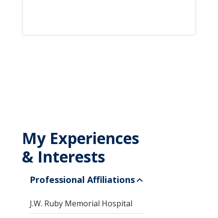
My Experiences
& Interests
Professional Affiliations
J.W. Ruby Memorial Hospital