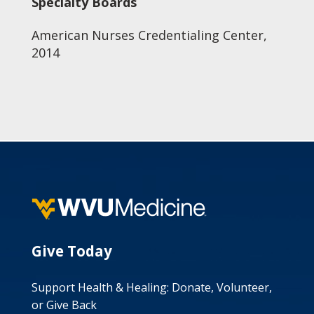
Specialty Boards
American Nurses Credentialing Center,
2014
Give Today
Support Health & Healing: Donate, Volunteer,
or Give Back