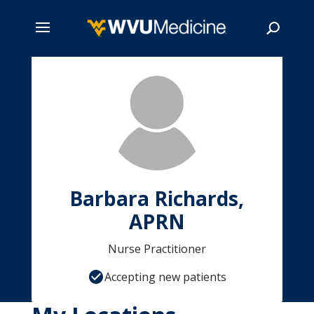
Skip
to
main
Search
content
Barbara Richards,
APRN
Nurse Practitioner
Accepting new patients