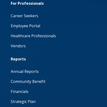
For Professionals
Career Seekers
Employee Portal
Healthcare Professionals
Vendors
Reports
Annual Reports
Community Benefit
Financials
Strategic Plan