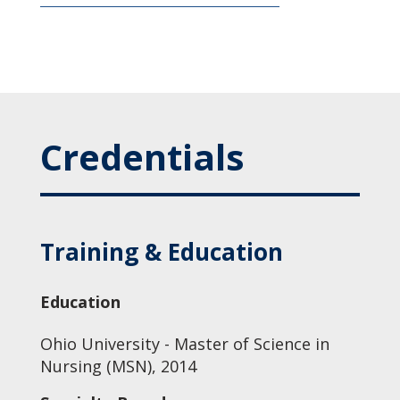
Credentials
Training & Education
Education
Ohio University - Master of Science in
Nursing (MSN), 2014