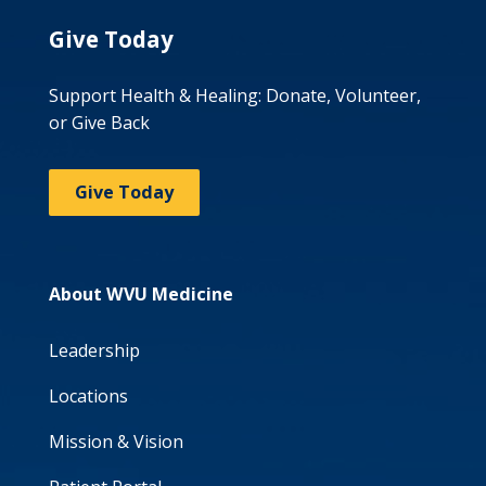
Give Today
Support Health & Healing: Donate, Volunteer,
or Give Back
Give Today
About WVU Medicine
Leadership
Locations
Mission & Vision