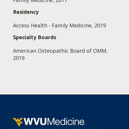
Family Medicine, 2017
Residency
Access Health - Family Medicine, 2019
Specialty Boards
American Osteopathic Board of OMM,
2019