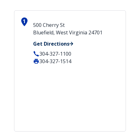
1
500 Cherry St
Bluefield, West Virginia 24701
Get Directions
304-327-1100
304-327-1514