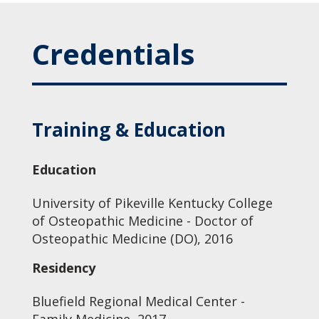
Credentials
Training & Education
Education
University of Pikeville Kentucky College
of Osteopathic Medicine - Doctor of
Osteopathic Medicine (DO), 2016
Residency
Bluefield Regional Medical Center -