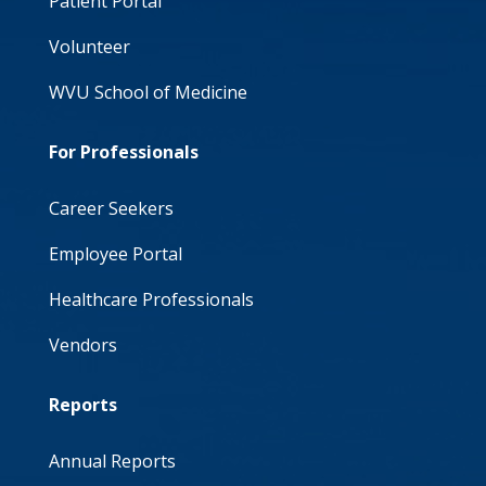
Patient Portal
Volunteer
WVU School of Medicine
For Professionals
Career Seekers
Employee Portal
Healthcare Professionals
Vendors
Reports
Annual Reports