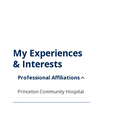
My Experiences
& Interests
Professional Affiliations
Princeton Community Hospital