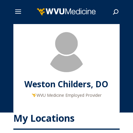
Skip
to
main
Search
content
Weston Childers, DO
WVU Medicine Employed Provider
My Locations