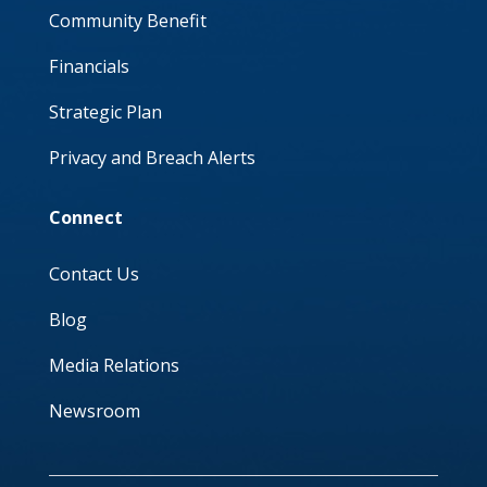
Community Benefit
Financials
Strategic Plan
Privacy and Breach Alerts
Connect
Contact Us
Blog
Media Relations
Newsroom