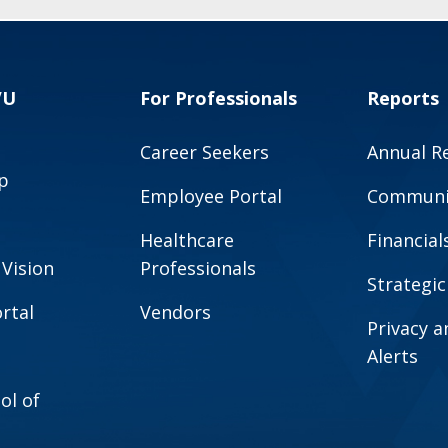
VU
For Professionals
Reports
Career Seekers
Annual R
p
Employee Portal
Communit
Healthcare
Financial
 Vision
Professionals
Strategic
rtal
Vendors
Privacy 
Alerts
ol of