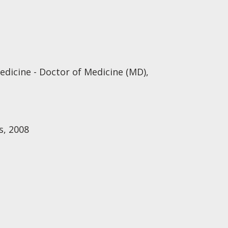
edicine - Doctor of Medicine (MD),
s, 2008