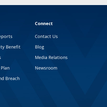
Connect
eports
Contact Us
y Benefit
Blog
s
Media Relations
 Plan
Newsroom
and Breach