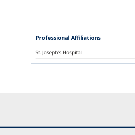
Professional Affiliations
St. Joseph's Hospital