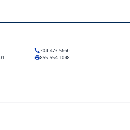
304-473-5660
201
855-554-1048