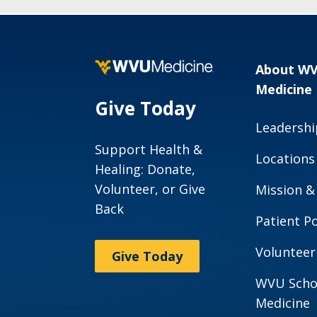
About W
Medicine
Give Today
Leadershi
Support Health &
Locations
Healing: Donate,
Volunteer, or Give
Mission &
Back
Patient Po
Volunteer
Give Today
WVU Scho
Medicine