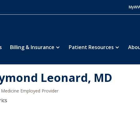
MyWV
s
Billing & Insurance
Patient Resources
Abou
ymond Leonard, MD
Medicine Employed Provider
rics