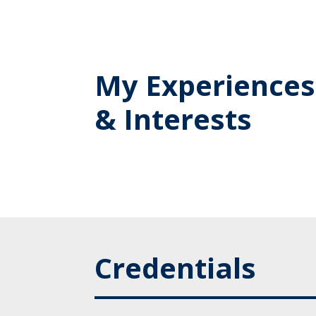
My Experiences
& Interests
Credentials