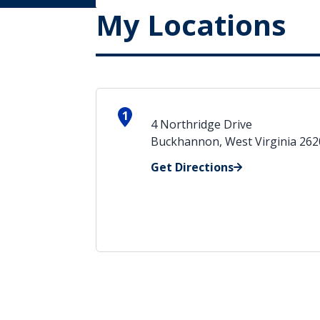
My Locations
1
4 Northridge Drive
Buckhannon, West Virginia 26
Get Directions