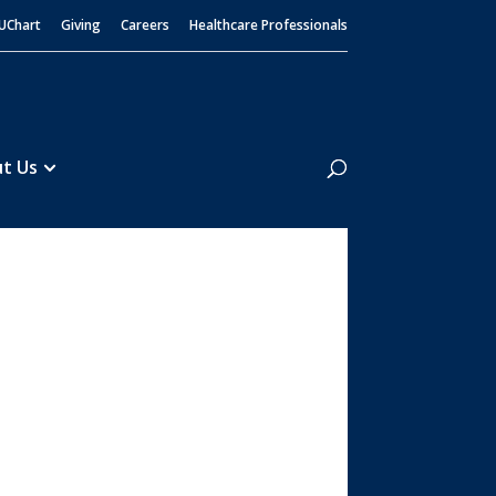
UChart
Giving
Careers
Healthcare Professionals
Search
t Us