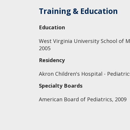
Training & Education
Education
West Virginia University School of M
2005
Residency
Akron Children's Hospital - Pediatric
Specialty Boards
American Board of Pediatrics, 2009