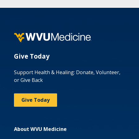
Give Today
Support Health & Healing: Donate, Volunteer,
or Give Back
Give Today
About WVU Medicine