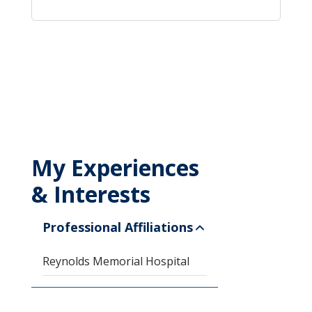
My Experiences
& Interests
Professional Affiliations
Reynolds Memorial Hospital