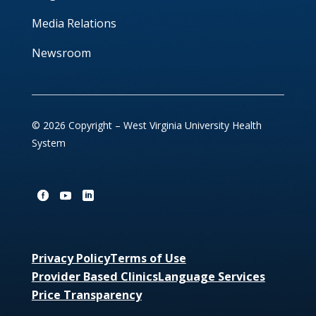
Media Relations
Newsroom
© 2026 Copyright – West Virginia University Health
System
Privacy Policy
Terms of Use
Provider Based Clinics
Language Services
Price Transparency