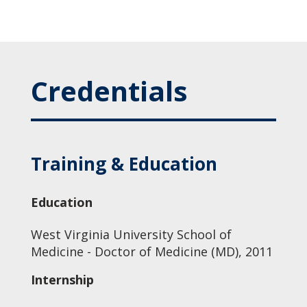
Credentials
Training & Education
Education
West Virginia University School of
Medicine - Doctor of Medicine (MD), 2011
Internship