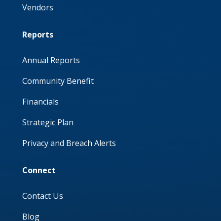
Vendors
Reports
Annual Reports
Community Benefit
Financials
Strategic Plan
Privacy and Breach Alerts
Connect
Contact Us
Blog