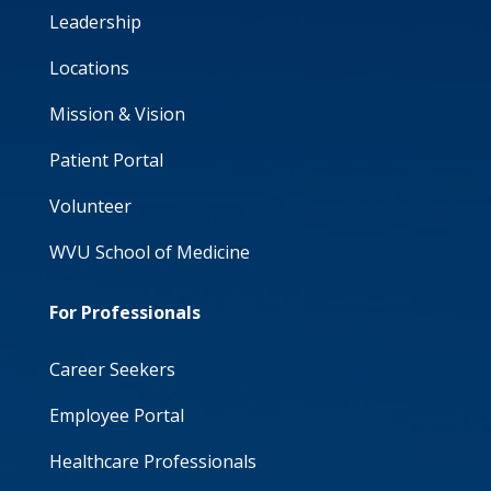
Leadership
Locations
Mission & Vision
Patient Portal
Volunteer
WVU School of Medicine
For Professionals
Career Seekers
Employee Portal
Healthcare Professionals