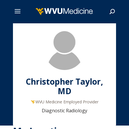
Skip
to
main
Search
content
Christopher Taylor,
MD
WVU Medicine Employed Provider
Diagnostic Radiology