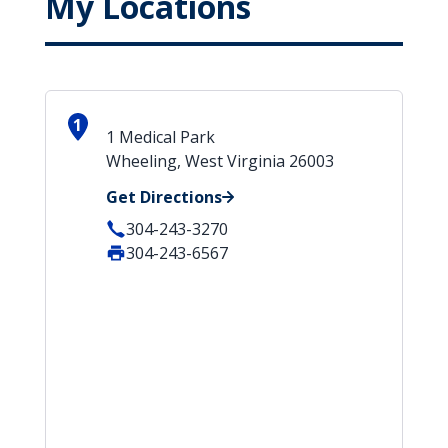
My Locations
1
1 Medical Park
Wheeling, West Virginia 26003
Get Directions
304-243-3270
304-243-6567