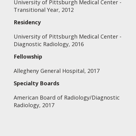
University of Pittsburgh Medical Center -
Transitional Year, 2012
Residency
University of Pittsburgh Medical Center -
Diagnostic Radiology, 2016
Fellowship
Allegheny General Hospital, 2017
Specialty Boards
American Board of Radiology/Diagnostic
Radiology, 2017