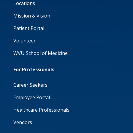
Locations
Mission & Vision
Patient Portal
Volunteer
WVU School of Medicine
For Professionals
Career Seekers
Employee Portal
Healthcare Professionals
Vendors