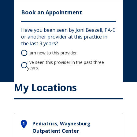
Book an Appointment
Have you been seen by Joni Beazell, PA-C
or another provider at this practice in
the last 3 years?
I am new to this provider.
I've seen this provider in the past three
years.
My Locations
1
Pediatrics, Waynesburg
Outpatient Center