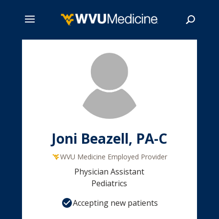
Skip
to
main
Search
content
Joni Beazell, PA-C
WVU Medicine Employed Provider
Physician Assistant
Pediatrics
Accepting new patients