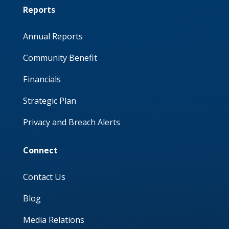
Reports
Annual Reports
Community Benefit
Financials
Strategic Plan
Privacy and Breach Alerts
Connect
Contact Us
Blog
Media Relations