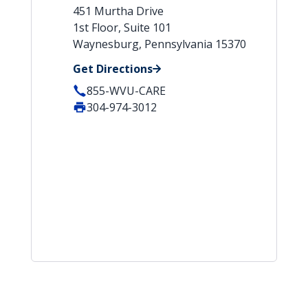
451 Murtha Drive
1st Floor, Suite 101
Waynesburg, Pennsylvania 15370
Get Directions
855-WVU-CARE
304-974-3012