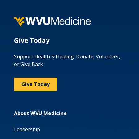
Give Today
Support Health & Healing: Donate, Volunteer,
or Give Back
Give Today
About WVU Medicine
Leadership