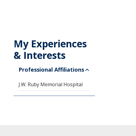
My Experiences
& Interests
Professional Affiliations
J.W. Ruby Memorial Hospital