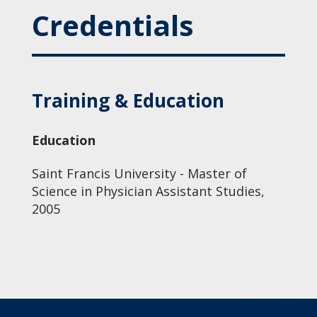
Credentials
Training & Education
Education
Saint Francis University - Master of
Science in Physician Assistant Studies,
2005