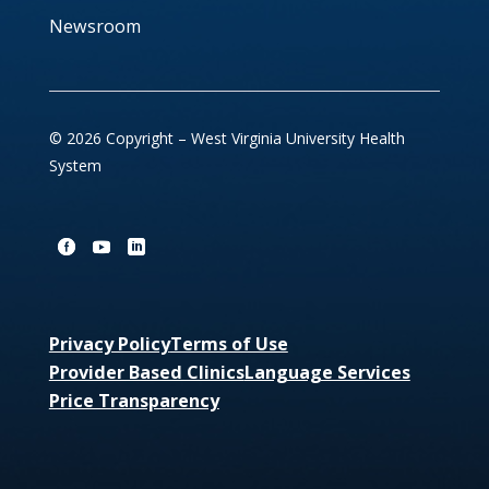
Newsroom
© 2026 Copyright – West Virginia University Health
System
Privacy Policy
Terms of Use
Provider Based Clinics
Language Services
Price Transparency