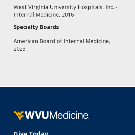
West Virginia University Hospitals, Inc. -
Internal Medicine, 2016
Specialty Boards
American Board of Internal Medicine,
2023
Give Today