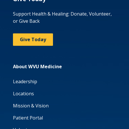
Support Health & Healing: Donate, Volunteer,
or Give Back
Give Today
About WVU Medicine
Leadership
Locations
Mission & Vision
Patient Portal