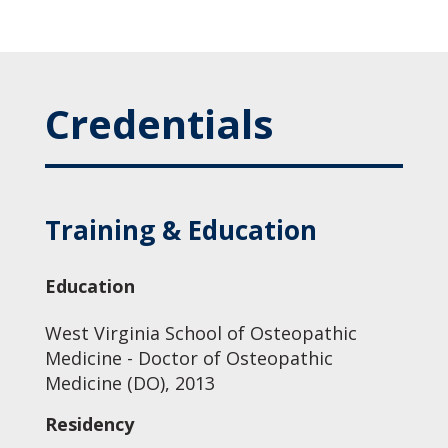
Credentials
Training & Education
Education
West Virginia School of Osteopathic
Medicine - Doctor of Osteopathic
Medicine (DO), 2013
Residency