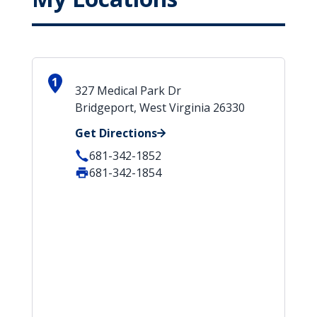
1
327 Medical Park Dr
Bridgeport, West Virginia 26330
Get Directions
681-342-1852
681-342-1854