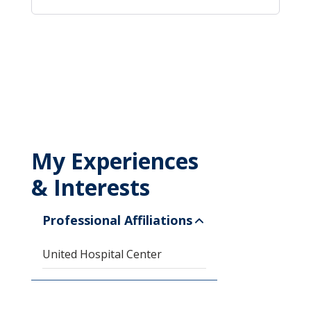
My Experiences
& Interests
Professional Affiliations
United Hospital Center