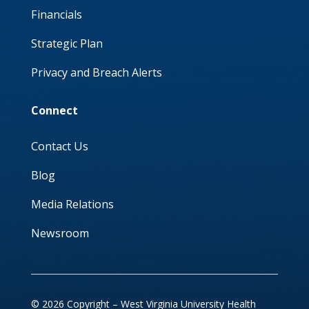
Financials
Strategic Plan
Privacy and Breach Alerts
Connect
Contact Us
Blog
Media Relations
Newsroom
© 2026 Copyright – West Virginia University Health