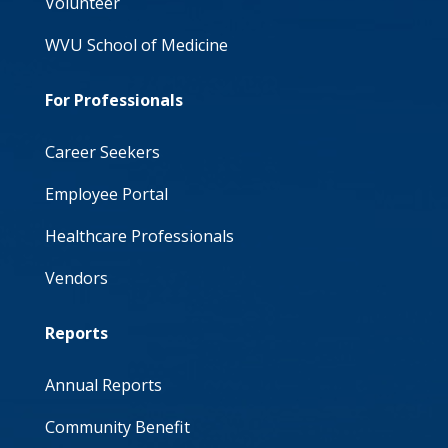
Volunteer
WVU School of Medicine
For Professionals
Career Seekers
Employee Portal
Healthcare Professionals
Vendors
Reports
Annual Reports
Community Benefit