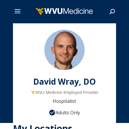
Skip
to
main
Search
content
David Wray, DO
WVU Medicine Employed Provider
Hospitalist
Adults Only
My Locations