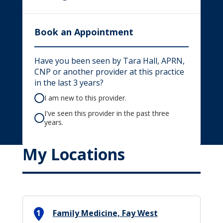
Book an Appointment
Have you been seen by Tara Hall, APRN,
CNP or another provider at this practice
in the last 3 years?
I am new to this provider.
I've seen this provider in the past three
years.
My Locations
1
Family Medicine, Fay West