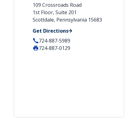
109 Crossroads Road
1st Floor, Suite 201
Scottdale, Pennsylvania 15683
Get Directions
724-887-5989
724-887-0129