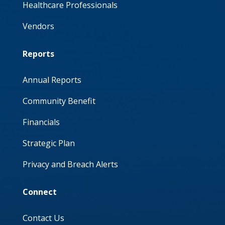
Healthcare Professionals
Vendors
Reports
Annual Reports
Community Benefit
Financials
Strategic Plan
Privacy and Breach Alerts
Connect
Contact Us