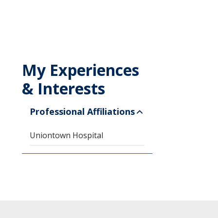
My Experiences
& Interests
Professional Affiliations
Uniontown Hospital