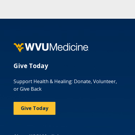
Give Today
Support Health & Healing: Donate, Volunteer,
or Give Back
Give Today