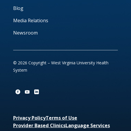
Blog
Media Relations
Newsroom
© 2026 Copyright – West Virginia University Health
System
Privacy Policy
Terms of Use
Provider Based Clinics
Language Services