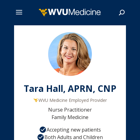
Skip
to
main
Search
content
Tara Hall, APRN, CNP
WVU Medicine Employed Provider
Nurse Practitioner
Family Medicine
Accepting new patients
Both Adults and Children