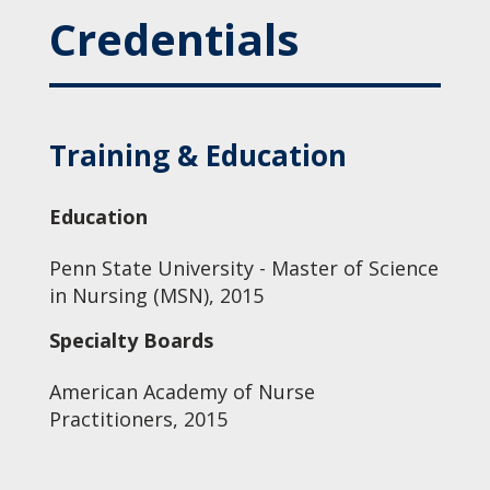
Credentials
Training & Education
Education
Penn State University - Master of Science
in Nursing (MSN), 2015
Specialty Boards
American Academy of Nurse
Practitioners, 2015