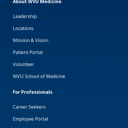
About WVU Medicine
Leadership
Locations
Mission & Vision
Patient Portal
Volunteer
WVU School of Medicine
For Professionals
Career Seekers
Employee Portal