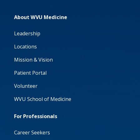
About WVU Medicine
Leadership
Locations
Mission & Vision
Patient Portal
Volunteer
WVU School of Medicine
For Professionals
Career Seekers