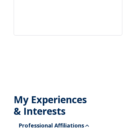
My Experiences
& Interests
Professional Affiliations