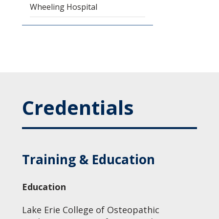
Wheeling Hospital
Credentials
Training & Education
Education
Lake Erie College of Osteopathic