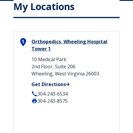
My Locations
1
Orthopedics, Wheeling Hospital
Tower 1
10 Medical Park
2nd Floor, Suite 206
Wheeling, West Virginia 26003
Get Directions
304-243-6534
304-243-8575