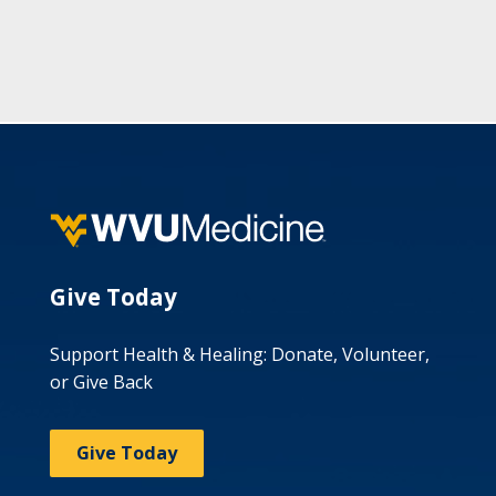
Give Today
Support Health & Healing: Donate, Volunteer,
or Give Back
Give Today