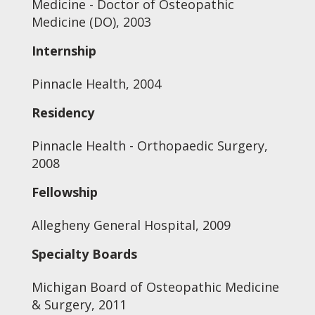
Medicine - Doctor of Osteopathic
Medicine (DO), 2003
Internship
Pinnacle Health, 2004
Residency
Pinnacle Health - Orthopaedic Surgery,
2008
Fellowship
Allegheny General Hospital, 2009
Specialty Boards
Michigan Board of Osteopathic Medicine
& Surgery, 2011