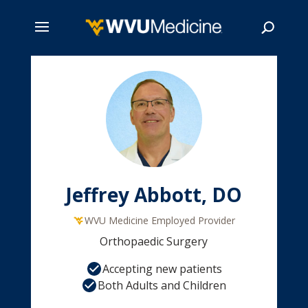
Skip
to
main
Search
content
Jeffrey Abbott, DO
WVU Medicine Employed Provider
Orthopaedic Surgery
Accepting new patients
Both Adults and Children