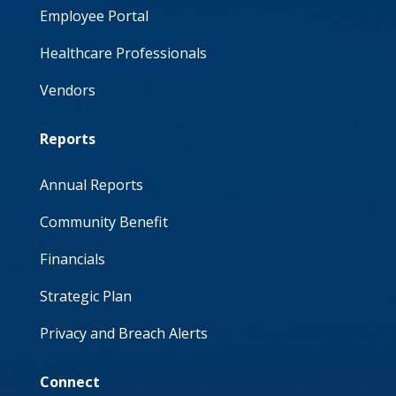
Employee Portal
Healthcare Professionals
Vendors
Reports
Annual Reports
Community Benefit
Financials
Strategic Plan
Privacy and Breach Alerts
Connect