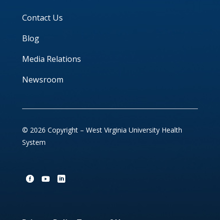
Contact Us
Blog
Media Relations
Newsroom
© 2026 Copyright – West Virginia University Health
System