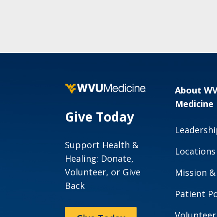
About W
Medicine
Give Today
Leadershi
Support Health &
Locations
Healing: Donate,
Volunteer, or Give
Mission &
Back
Patient Po
Volunteer