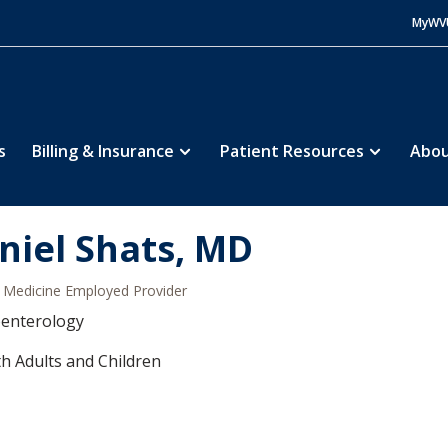
MyWV
s
Billing & Insurance
Patient Resources
Abou
niel Shats, MD
Medicine Employed Provider
oenterology
h Adults and Children