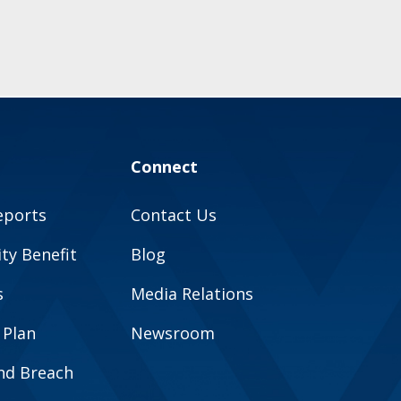
Connect
eports
Contact Us
y Benefit
Blog
s
Media Relations
 Plan
Newsroom
and Breach