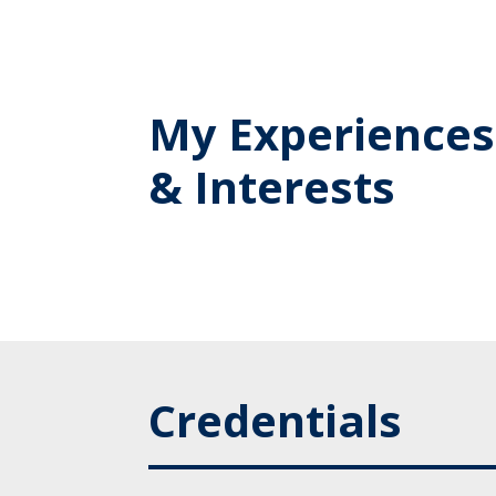
My Experiences
& Interests
Credentials