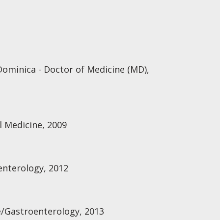
Dominica - Doctor of Medicine (MD),
l Medicine, 2009
enterology, 2012
e/Gastroenterology, 2013