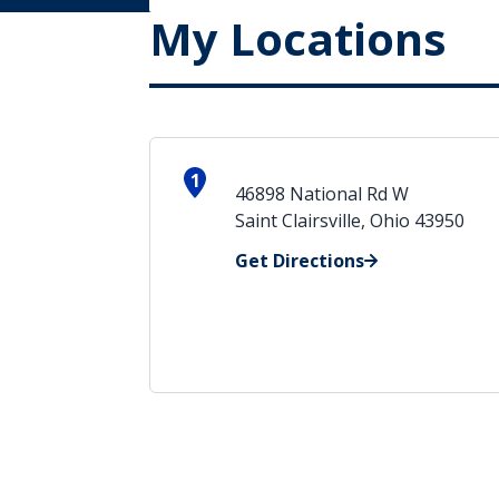
My Locations
1
46898 National Rd W
Saint Clairsville, Ohio 43950
Get Directions