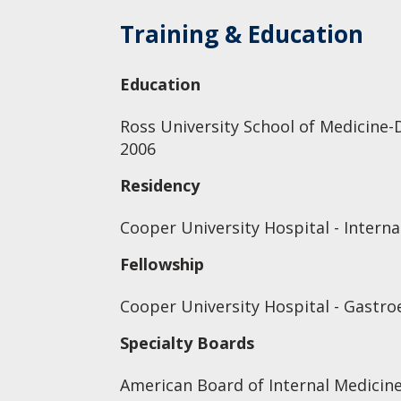
Training & Education
Education
Ross University School of Medicine-
2006
Residency
Cooper University Hospital - Interna
Fellowship
Cooper University Hospital - Gastro
Specialty Boards
American Board of Internal Medicin