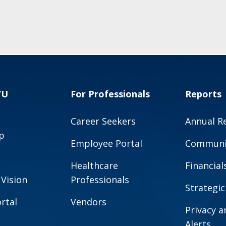
VU
For Professionals
Reports
Career Seekers
Annual R
p
Employee Portal
Communit
Healthcare
Financial
 Vision
Professionals
Strategic
rtal
Vendors
Privacy 
Alerts