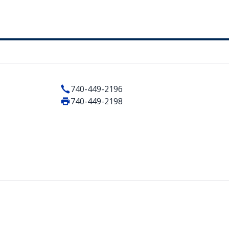
740-449-2196
740-449-2198