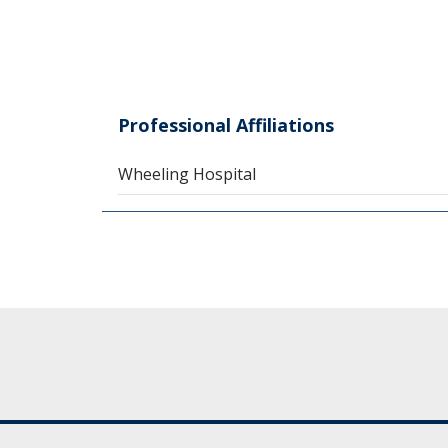
Professional Affiliations
Wheeling Hospital