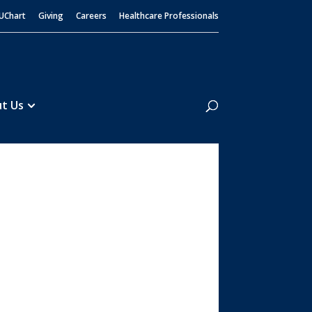
UChart
Giving
Careers
Healthcare Professionals
Search
t Us