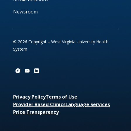
Newsroom
© 2026 Copyright – West Virginia University Health
System
Privacy Policy
Terms of Use
Provider Based Clinics
Language Services
Price Transparency