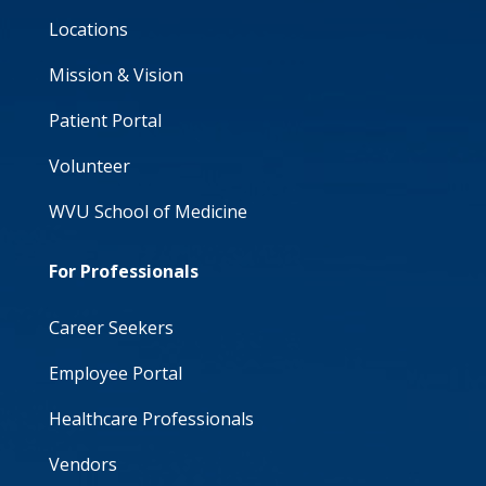
Locations
Mission & Vision
Patient Portal
Volunteer
WVU School of Medicine
For Professionals
Career Seekers
Employee Portal
Healthcare Professionals
Vendors