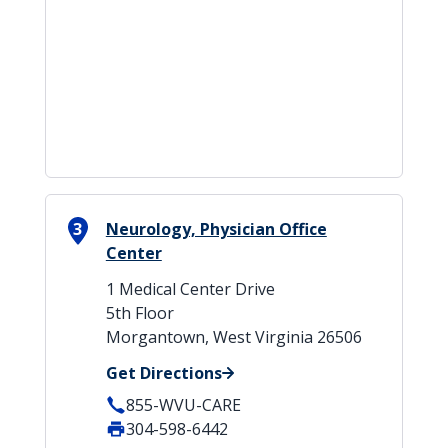
3
Neurology, Physician Office
Center
1 Medical Center Drive
5th Floor
Morgantown, West Virginia 26506
Get Directions
855-WVU-CARE
304-598-6442