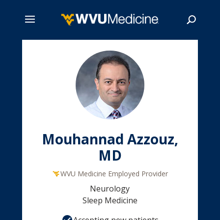
Skip
to
main
Search
content
Mouhannad Azzouz,
MD
WVU Medicine Employed Provider
Neurology
Sleep Medicine