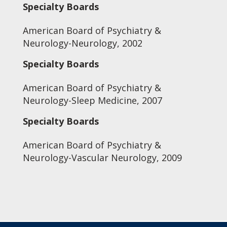
Specialty Boards
American Board of Psychiatry &
Neurology-Neurology, 2002
Specialty Boards
American Board of Psychiatry &
Neurology-Sleep Medicine, 2007
Specialty Boards
American Board of Psychiatry &
Neurology-Vascular Neurology, 2009