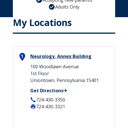
Accepting new patients
Adults Only
My Locations
1
Neurology, Annex Building
100 Woodlawn Avenue
1st Floor
Uniontown, Pennsylvania 15401
Get Directions
724-430-3350
724-430-3321