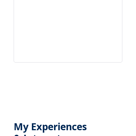
My Experiences