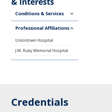
& Interests
Conditions & Services
Professional Affiliations
Uniontown Hospital
J.W. Ruby Memorial Hospital
Credentials