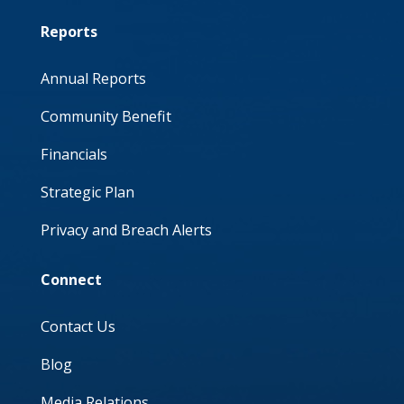
Reports
Annual Reports
Community Benefit
Financials
Strategic Plan
Privacy and Breach Alerts
Connect
Contact Us
Blog
Media Relations