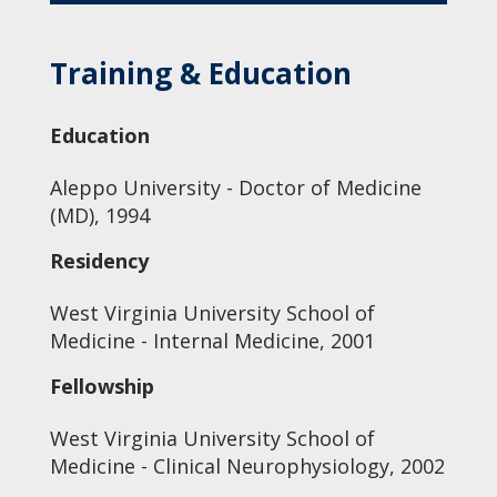
Training & Education
Education
Aleppo University - Doctor of Medicine
(MD), 1994
Residency
West Virginia University School of
Medicine - Internal Medicine, 2001
Fellowship
West Virginia University School of
Medicine - Clinical Neurophysiology, 2002