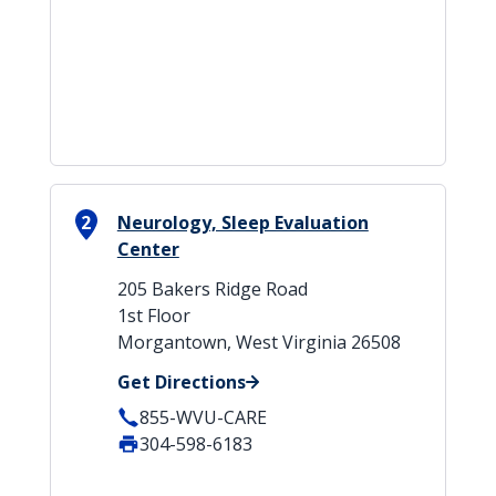
2
Neurology, Sleep Evaluation
Center
205 Bakers Ridge Road
1st Floor
Morgantown, West Virginia 26508
Get Directions
855-WVU-CARE
304-598-6183