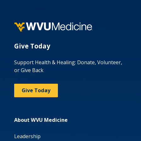
Give Today
Support Health & Healing: Donate, Volunteer,
or Give Back
Give Today
About WVU Medicine
Leadership